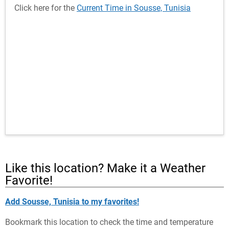
Click here for the
Current Time in Sousse, Tunisia
Like this location? Make it a Weather
Favorite!
Add Sousse, Tunisia to my favorites!
Bookmark this location to check the time and temperature