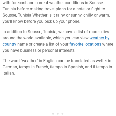
with forecast and current weather conditions in Sousse,
Tunisia before making travel plans for a hotel or flight to
Sousse, Tunisia Whether is it rainy or sunny, chilly or warm,
you'll know before you pick up your phone.
In addition to Sousse, Tunisia, we have a list of more cities
around the world available, which you can view
weather by
country
name or create a list of your
favorite locations
where
you have business or personal interests.
The word "weather" in English can be translated as wetter in
German, temps in French, tiempo in Spanish, and il tempo in
Italian.