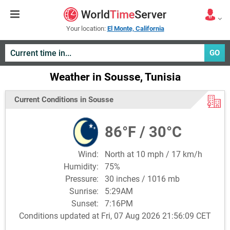
Your location:
El Monte, California
GO
Weather in Sousse, Tunisia
Current Conditions in Sousse
86°F / 30°C
Wind:
North at 10 mph / 17 km/h
Humidity:
75%
Pressure:
30 inches / 1016 mb
Sunrise:
5:29AM
Sunset:
7:16PM
Conditions updated at Fri, 07 Aug 2026 21:56:09 CET