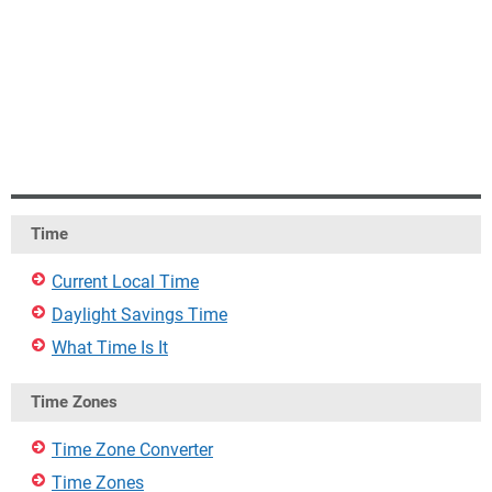
Time
Current Local Time
Daylight Savings Time
What Time Is It
Time Zones
Time Zone Converter
Time Zones