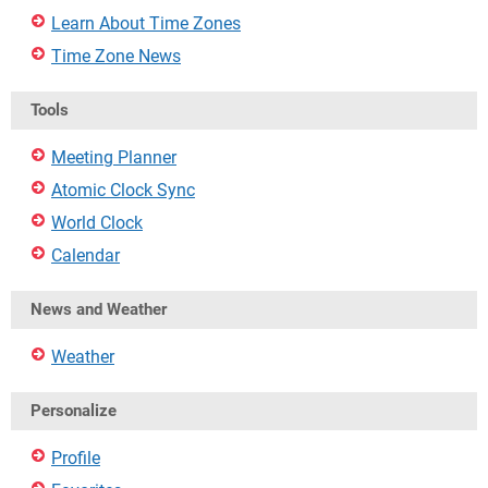
Learn About Time Zones
Time Zone News
Tools
Meeting Planner
Atomic Clock Sync
World Clock
Calendar
News and Weather
Weather
Personalize
Profile