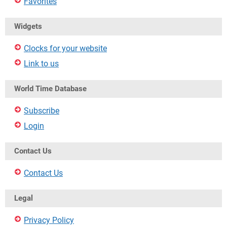
Favorites
Widgets
Clocks for your website
Link to us
World Time Database
Subscribe
Login
Contact Us
Contact Us
Legal
Privacy Policy