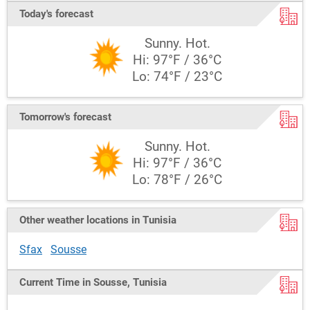
Today's forecast
Sunny. Hot.
Hi: 97°F / 36°C
Lo: 74°F / 23°C
Tomorrow's forecast
Sunny. Hot.
Hi: 97°F / 36°C
Lo: 78°F / 26°C
Other weather locations in Tunisia
Sfax
Sousse
Current Time in Sousse, Tunisia