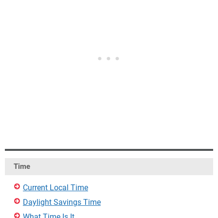
Time
Current Local Time
Daylight Savings Time
What Time Is It