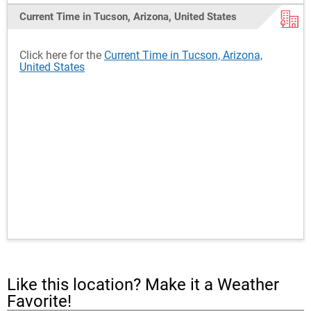
Current Time in Tucson, Arizona, United States
Click here for the
Current Time in Tucson, Arizona,
United States
Like this location? Make it a Weather
Favorite!