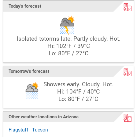
Today's forecast
Isolated tstorms late. Partly cloudy. Hot.
Hi: 102°F / 39°C
Lo: 80°F / 27°C
Tomorrow's forecast
Showers early. Cloudy. Hot.
Hi: 104°F / 40°C
Lo: 80°F / 27°C
Other weather locations in Arizona
Flagstaff
Tucson