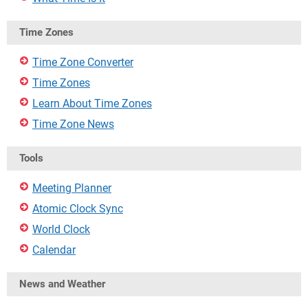
Time Zones
Time Zone Converter
Time Zones
Learn About Time Zones
Time Zone News
Tools
Meeting Planner
Atomic Clock Sync
World Clock
Calendar
News and Weather