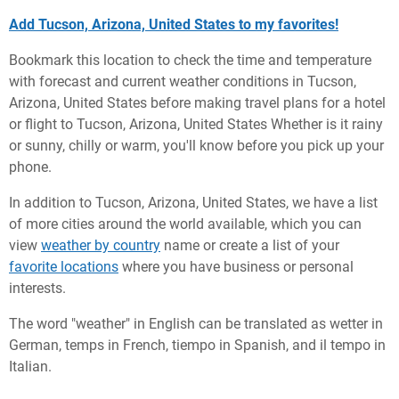
Add Tucson, Arizona, United States to my favorites!
Bookmark this location to check the time and temperature
with forecast and current weather conditions in Tucson,
Arizona, United States before making travel plans for a hotel
or flight to Tucson, Arizona, United States Whether is it rainy
or sunny, chilly or warm, you'll know before you pick up your
phone.
In addition to Tucson, Arizona, United States, we have a list
of more cities around the world available, which you can
view
weather by country
name or create a list of your
favorite locations
where you have business or personal
interests.
The word "weather" in English can be translated as wetter in
German, temps in French, tiempo in Spanish, and il tempo in
Italian.