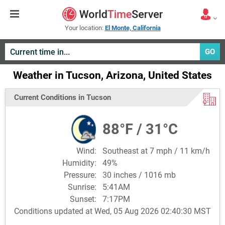
Your location:
El Monte, California
GO
Weather in Tucson, Arizona, United States
Current Conditions in Tucson
88°F / 31°C
Wind:
Southeast at 7 mph / 11 km/h
Humidity:
49%
Pressure:
30 inches / 1016 mb
Sunrise:
5:41AM
Sunset:
7:17PM
Conditions updated at Wed, 05 Aug 2026 02:40:30 MST