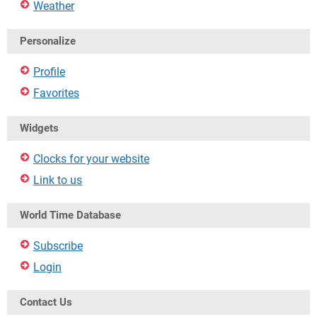
Weather
Personalize
Profile
Favorites
Widgets
Clocks for your website
Link to us
World Time Database
Subscribe
Login
Contact Us