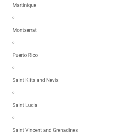
Martinique
Montserrat
Puerto Rico
Saint Kitts and Nevis
Saint Lucia
Saint Vincent and Grenadines