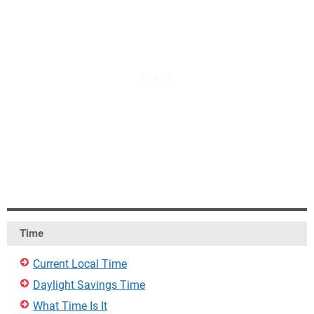
Time
Current Local Time
Daylight Savings Time
What Time Is It