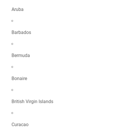
Aruba
Barbados
Bermuda
Bonaire
British Virgin Islands
Curacao