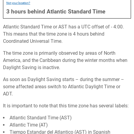
Not your location?
3
hours
behind
Atlantic Standard Time
Atlantic Standard Time or AST has a UTC offset of - 4:00.
This means that the time zone is 4 hours behind
Coordinated Universal Time.
The time zone is primarily observed by areas of North
America, and the Caribbean during the winter months when
Daylight Saving is inactive.
As soon as Daylight Saving starts – during the summer –
some affected areas switch to Atlantic Daylight Time or
ADT.
It is important to note that this time zone has several labels:
Atlantic Standard Time (AST)
Atlantic Time (AT)
Tiempo Estandar del Atlantico (AST) in Spanish