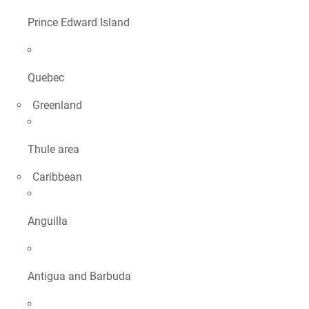
Prince Edward Island
Quebec
Greenland
Thule area
Caribbean
Anguilla
Antigua and Barbuda