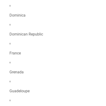
Dominica
Dominican Republic
France
Grenada
Guadeloupe