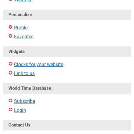
Personalize
Profile
Favorites
Widgets
Clocks for your website
Link to us
World Time Database
Subscribe
Login
Contact Us