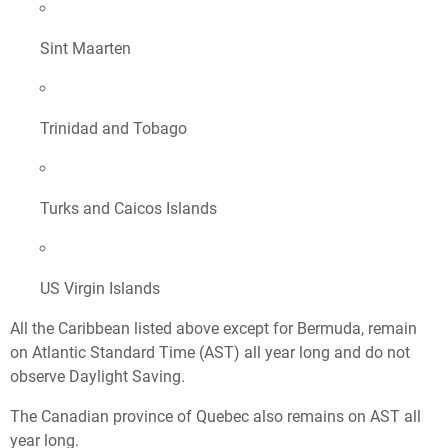
Sint Maarten
Trinidad and Tobago
Turks and Caicos Islands
US Virgin Islands
All the Caribbean listed above except for Bermuda, remain
on Atlantic Standard Time (AST) all year long and do not
observe Daylight Saving.
The Canadian province of Quebec also remains on AST all
year long.