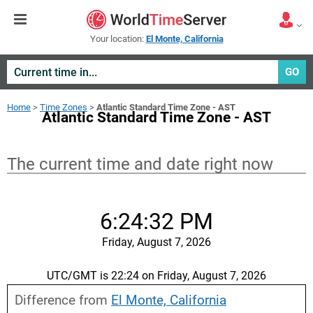
Your location:
El Monte, California
GO
Home
>
Time Zones
>
Atlantic Standard Time Zone - AST
Atlantic Standard Time Zone - AST
The current time and date right now
6:24:33 PM
Friday, August 7, 2026
UTC/GMT is 22:24 on Friday, August 7, 2026
Difference from
El Monte, California