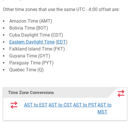
Other time zones that use the same UTC - 4:00 offset are:
Amazon Time (AMT)
Bolivia Time (BOT)
Cuba Daylight Time (CDT)
Eastern Daylight Time
(
EDT
)
Falkland Island Time (FKT)
Guyana Time (GYT)
Paraguay Time (PYT)
Quebec Time (Q)
Time Zone Conversions
AST to EST
AST to CST
AST to PST
AST to
MST