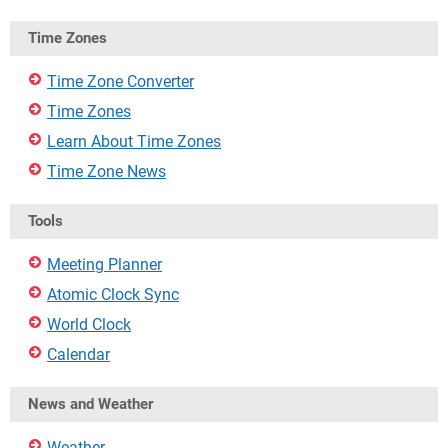
Time Zones
Time Zone Converter
Time Zones
Learn About Time Zones
Time Zone News
Tools
Meeting Planner
Atomic Clock Sync
World Clock
Calendar
News and Weather
Weather