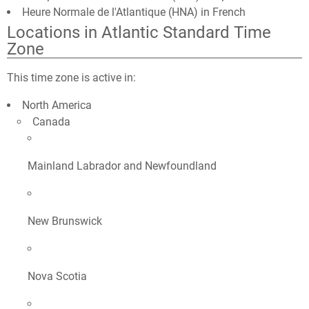
Heure Normale de l'Atlantique (HNA) in French
Locations in Atlantic Standard Time
Zone
This time zone is active in:
North America
Canada
Mainland Labrador and Newfoundland
New Brunswick
Nova Scotia