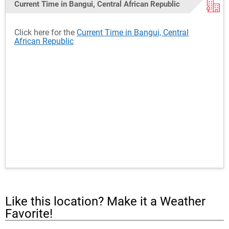
Current Time in Bangui, Central African Republic
Click here for the
Current Time in Bangui, Central
African Republic
Like this location? Make it a Weather
Favorite!