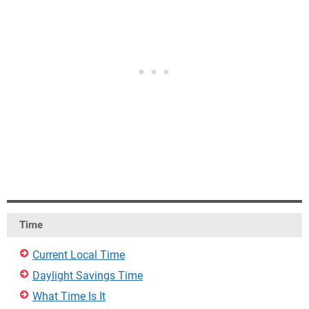
Time
Current Local Time
Daylight Savings Time
What Time Is It