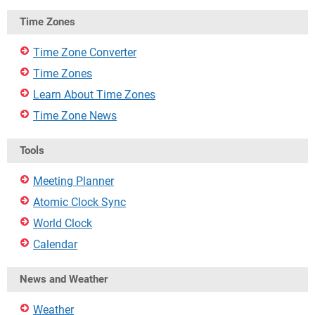
Time Zones
Time Zone Converter
Time Zones
Learn About Time Zones
Time Zone News
Tools
Meeting Planner
Atomic Clock Sync
World Clock
Calendar
News and Weather
Weather