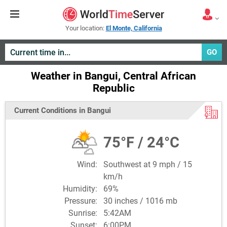
Your location:
El Monte, California
GO
Weather in Bangui, Central African
Republic
Current Conditions in Bangui
75°F / 24°C
Wind:
Southwest at 9 mph / 15
km/h
Humidity:
69%
Pressure:
30 inches / 1016 mb
Sunrise:
5:42AM
Sunset:
6:00PM