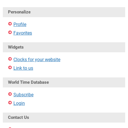
Personalize
Profile
Favorites
Widgets
Clocks for your website
Link to us
World Time Database
Subscribe
Login
Contact Us