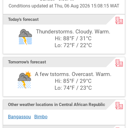
Conditions updated at Thu, 06 Aug 2026 15:08:15 WAT
Today's forecast
Thunderstorms. Cloudy. Warm.
Hi: 88°F / 31°C
Lo: 72°F / 22°C
Tomorrow's forecast
A few tstorms. Overcast. Warm.
Hi: 85°F / 29°C
Lo: 74°F / 23°C
Other weather locations in Central African Republic
Bangassou
Bimbo