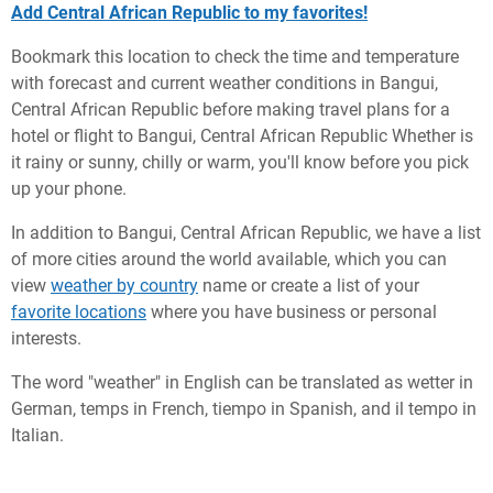
Add Central African Republic to my favorites!
Bookmark this location to check the time and temperature
with forecast and current weather conditions in Bangui,
Central African Republic before making travel plans for a
hotel or flight to Bangui, Central African Republic Whether is
it rainy or sunny, chilly or warm, you'll know before you pick
up your phone.
In addition to Bangui, Central African Republic, we have a list
of more cities around the world available, which you can
view
weather by country
name or create a list of your
favorite locations
where you have business or personal
interests.
The word "weather" in English can be translated as wetter in
German, temps in French, tiempo in Spanish, and il tempo in
Italian.