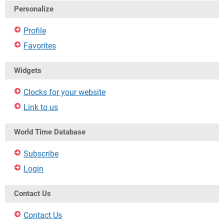
Personalize
Profile
Favorites
Widgets
Clocks for your website
Link to us
World Time Database
Subscribe
Login
Contact Us
Contact Us