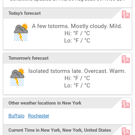
Today's forecast
A few tstorms. Mostly cloudy. Mild.
Hi: °F / °C
Lo: °F / °C
Tomorrow's forecast
Isolated tstorms late. Overcast. Warm.
Hi: °F / °C
Lo: °F / °C
Other weather locations in New York
Buffalo
Rochester
Current Time in New York, New York, United States