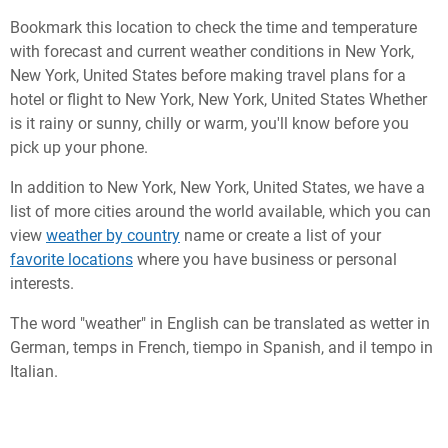
Bookmark this location to check the time and temperature
with forecast and current weather conditions in New York,
New York, United States before making travel plans for a
hotel or flight to New York, New York, United States Whether
is it rainy or sunny, chilly or warm, you'll know before you
pick up your phone.
In addition to New York, New York, United States, we have a
list of more cities around the world available, which you can
view
weather by country
name or create a list of your
favorite locations
where you have business or personal
interests.
The word "weather" in English can be translated as wetter in
German, temps in French, tiempo in Spanish, and il tempo in
Italian.