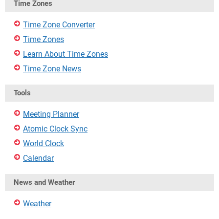
Time Zones
Time Zone Converter
Time Zones
Learn About Time Zones
Time Zone News
Tools
Meeting Planner
Atomic Clock Sync
World Clock
Calendar
News and Weather
Weather