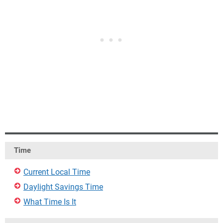
Time
Current Local Time
Daylight Savings Time
What Time Is It