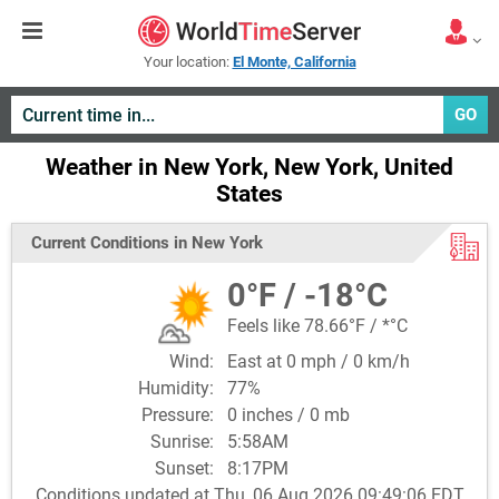
Your location:
El Monte, California
GO
Weather in New York, New York, United
States
Current Conditions in New York
0°F / -18°C
Feels like 78.66°F / *°C
Wind:
East at 0 mph / 0 km/h
Humidity:
77%
Pressure:
0 inches / 0 mb
Sunrise:
5:58AM
Sunset:
8:17PM
Conditions updated at Thu, 06 Aug 2026 09:49:06 EDT