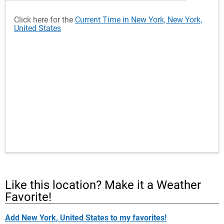
Click here for the
Current Time in New York, New York,
United States
Like this location? Make it a Weather
Favorite!
Add New York, United States to my favorites!