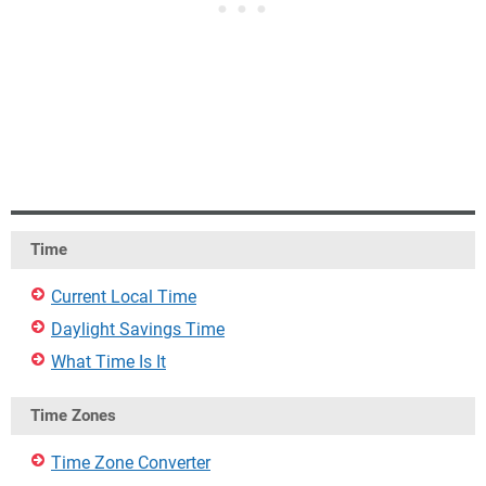
Time
Current Local Time
Daylight Savings Time
What Time Is It
Time Zones
Time Zone Converter