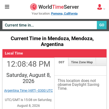
Your location:
Pomona, California
GO
Current Time in Mendoza, Mendoza,
Argentina
Local Time
12:08:48 PM
DST
Time Zone Map
Saturday, August 8,
2026
This location does not
observe Daylight Saving
Time.
Argentina Time (ART) -0300 UTC
UTC/GMT is 15:08 on Saturday,
August 8, 2026