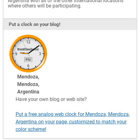
Argentina with all of the other international locations
where others will be participating.
Put a clock on your blog!
Mendoza,
Mendoza,
Argentina
Have your own blog or web site?
Put a free analog web clock for Mendoza, Mendoza,
Argentina on your page, customized to match your
color scheme!