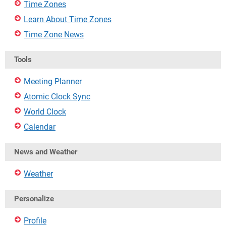
Time Zones
Learn About Time Zones
Time Zone News
Tools
Meeting Planner
Atomic Clock Sync
World Clock
Calendar
News and Weather
Weather
Personalize
Profile