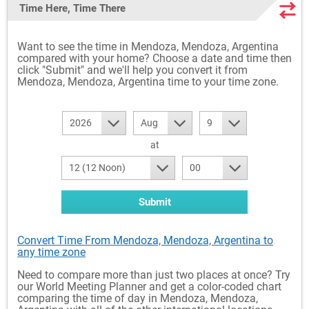
Time Here, Time There
Want to see the time in Mendoza, Mendoza, Argentina
compared with your home? Choose a date and time then
click "Submit" and we'll help you convert it from
Mendoza, Mendoza, Argentina time to your time zone.
2026
Aug
9
at
12 (12 Noon)
00
Submit
Convert Time From Mendoza, Mendoza, Argentina to
any time zone
Need to compare more than just two places at once? Try
our World Meeting Planner and get a color-coded chart
comparing the time of day in Mendoza, Mendoza,