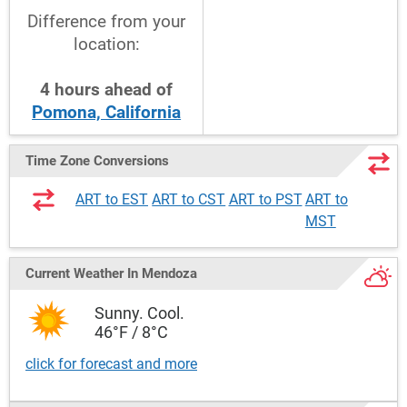
Difference from your
location:
4
hours
ahead
of
Pomona, California
Time Zone Conversions
ART to EST
ART to CST
ART to PST
ART to
MST
Current Weather
In Mendoza
Sunny. Cool.
46°F / 8°C
click for forecast and more