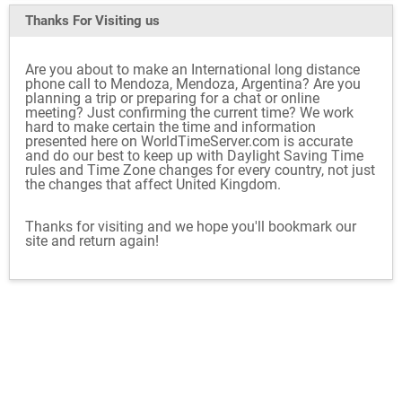
Thanks For Visiting
us
Are you about to make an International long distance
phone call to Mendoza, Mendoza, Argentina? Are you
planning a trip or preparing for a chat or online
meeting? Just confirming the current time? We work
hard to make certain the time and information
presented here on WorldTimeServer.com is accurate
and do our best to keep up with Daylight Saving Time
rules and Time Zone changes for every country, not just
the changes that affect United Kingdom.
Thanks for visiting and we hope you'll bookmark our
site and return again!