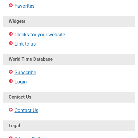
Favorites
Widgets
Clocks for your website
Link to us
World Time Database
Subscribe
Login
Contact Us
Contact Us
Legal