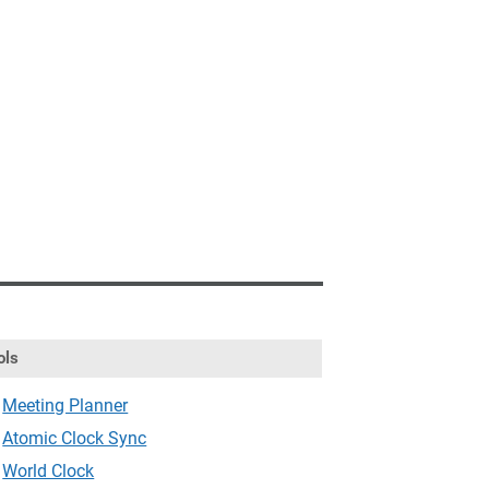
ols
Meeting Planner
Atomic Clock Sync
World Clock