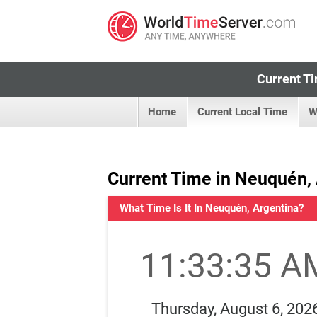
Current Ti
Home
Current Local Time
W
Current Time in Neuquén,
What Time Is It In Neuquén, Argentina?
11:33:35 A
Thursday, August 6, 202