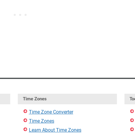
Time Zones
To
Time Zone Converter
Time Zones
Learn About Time Zones