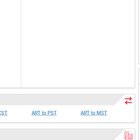
 CST
ART to PST
ART to MST