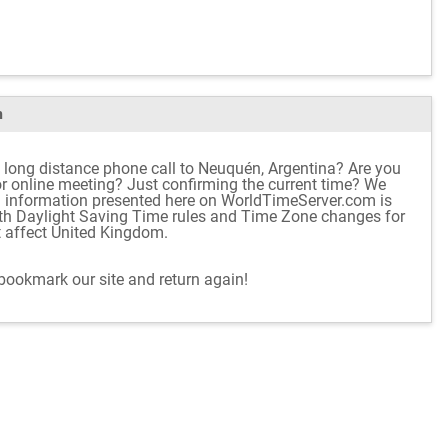
m
 long distance phone call to Neuquén, Argentina? Are you
 or online meeting? Just confirming the current time? We
d information presented here on WorldTimeServer.com is
ith Daylight Saving Time rules and Time Zone changes for
t affect United Kingdom.
 bookmark our site and return again!