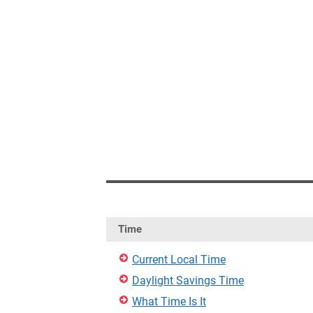
Time
Current Local Time
Daylight Savings Time
What Time Is It