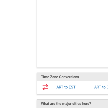
Time Zone Conversions
ART to EST
ART to
What are the major cities here?