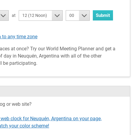
Submit
at
12 (12 Noon)
00
 to any time zone
aces at once? Try our World Meeting Planner and get a
 day in Neuquén, Argentina with all of the other
l be participating.
og or web site?
 web clock for Neuquén, Argentina on your page,
tch your color scheme!