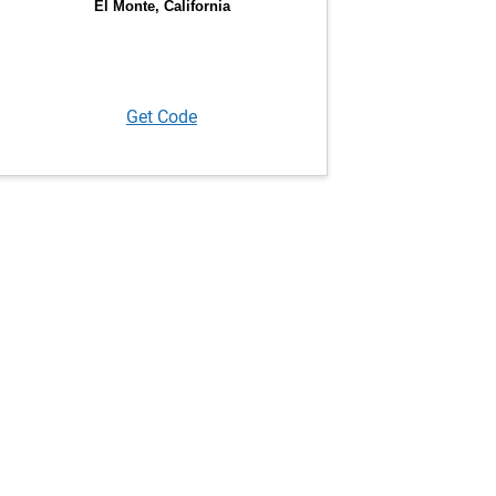
Get Code