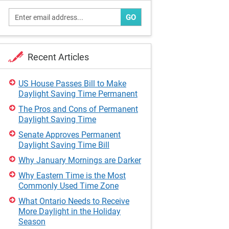
GO
Recent Articles
US House Passes Bill to Make
Daylight Saving Time Permanent
The Pros and Cons of Permanent
Daylight Saving Time
Senate Approves Permanent
Daylight Saving Time Bill
Why January Mornings are Darker
Why Eastern Time is the Most
Commonly Used Time Zone
What Ontario Needs to Receive
More Daylight in the Holiday
Season