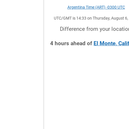
Argentina Time (ART) -0300 UTC
UTC/GMT is 14:33 on Thursday, August 6,
Difference from your locatio
4
hours
ahead
of
El Monte, Cali