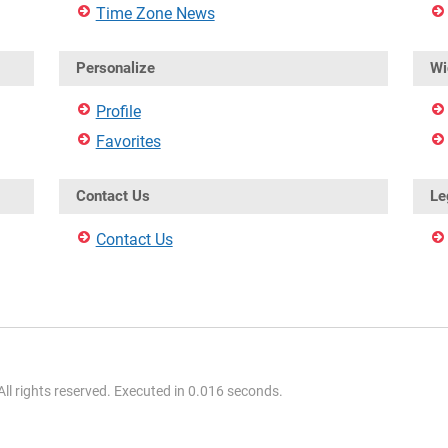
Time Zone News
Personalize
Wi
Profile
Favorites
Contact Us
Le
Contact Us
l rights reserved. Executed in 0.016 seconds.