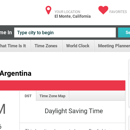
YOUR LOCATION
FAVORITES
El Monte, California
me In
S
hat Time Is It
Time Zones
World Clock
Meeting Planner
 Argentina
DST
Time Zone Map
M
Daylight Saving Time
6