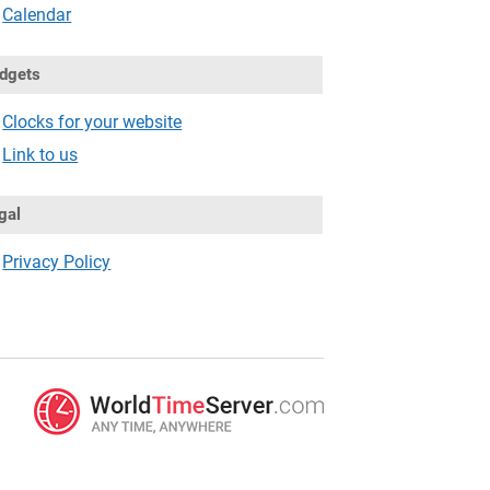
Calendar
dgets
Clocks for your website
Link to us
gal
Privacy Policy