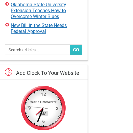
Oklahoma State University
Extension Teaches How to
Overcome Winter Blues
New Bill in the State Needs
Federal Approval
GO
Add
Clock
To
Your
Website