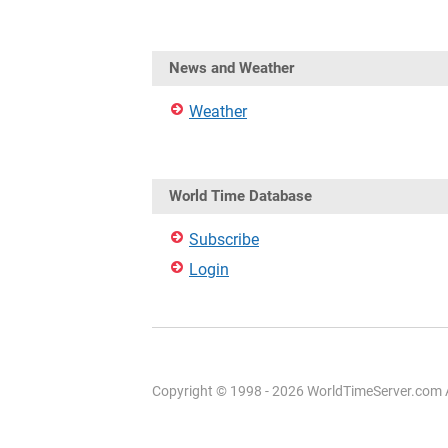
News and Weather
Weather
World Time Database
Subscribe
Login
Copyright © 1998 - 2026 WorldTimeServer.com Al