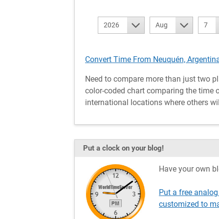
2026
Aug
7
Convert Time From Neuquén, Argentina
Need to compare more than just two pl
color-coded chart comparing the time of
international locations where others wil
Put a clock on your blog!
Have your own bl
Put a free analog
customized to ma