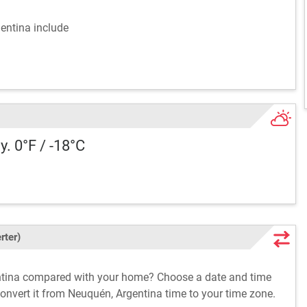
gentina include
y. 0°F / -18°C
rter)
entina compared with your home? Choose a date and time
convert it from Neuquén, Argentina time to your time zone.