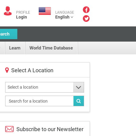
PROFILE
LANGUAGE
Login
English
earch
Learn
World Time Database
Select A Location
Select a location
Subscribe to our
Newsletter