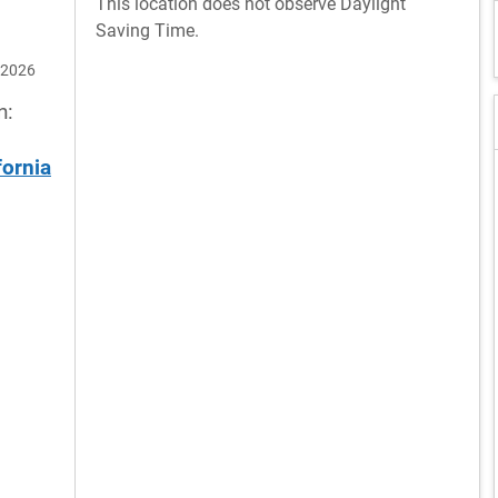
This location does not observe Daylight
Saving Time.
 2026
n:
fornia