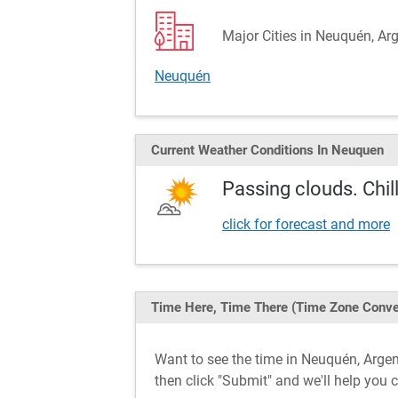
Major Cities in Neuquén, Ar
Neuquén
Current Weather
Conditions
In Neuquen
Passing clouds. Chill
click for forecast and more
Time Here, Time There
(Time Zone Conve
Want to see the time in Neuquén, Arg
then click "Submit" and we'll help you 