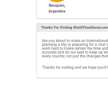
Neuquén,
Argentina
Thanks For Visiting
WorldTimeServer.co
Are you about to make an International
planning a trip or preparing for a chat
work hard to make certain the time an
accurate and do our best to keep up w
every country, not just the changes tha
Thanks for visiting and we hope you'll