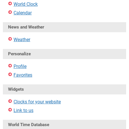
World Clock
Calendar
News and Weather
Weather
Personalize
Profile
Favorites
Widgets
Clocks for your website
Link to us
World Time Database