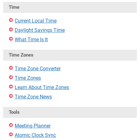
Time
Current Local Time
Daylight Savings Time
What Time Is It
Time Zones
Time Zone Converter
Time Zones
Learn About Time Zones
Time Zone News
Tools
Meeting Planner
Atomic Clock Sync