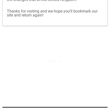
Thanks for visiting and we hope you'll bookmark our
site and return again!