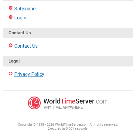
Subscribe
Login
Contact Us
Contact Us
Legal
Privacy Policy
Copyright © 1998 - 2026 WorldTimeServer.com All rights reserved.
Executed in 0.001 seconds.