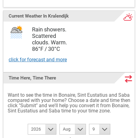
Current Weather
In Kralendijk
Rain showers.
Scattered
clouds. Warm.
86°F / 30°C
click for forecast and more
Time Here, Time There
Want to see the time in Bonaire, Sint Eustatius and Saba
compared with your home? Choose a date and time then
click "Submit" and we'll help you convert it from Bonaire,
Sint Eustatius and Saba time to your time zone.
2026
Aug
9