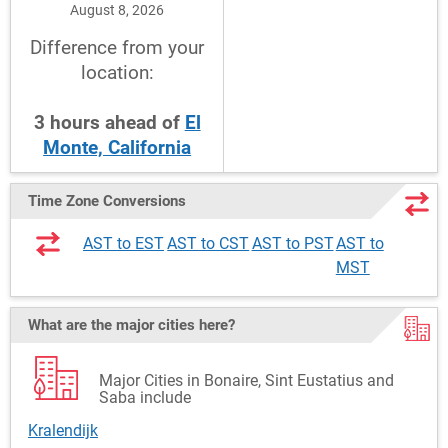
August 8, 2026
Difference from your
location:
3
hours
ahead
of
El
Monte, California
Time Zone Conversions
AST to EST
AST to CST
AST to PST
AST to
MST
What are the major cities here?
Major Cities in Bonaire, Sint Eustatius and
Saba include
Kralendijk