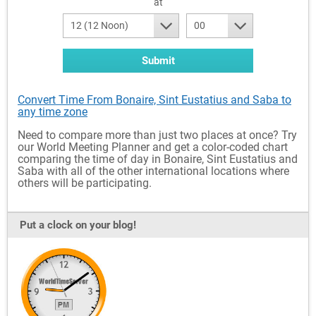
at
12 (12 Noon)
00
Submit
Convert Time From Bonaire, Sint Eustatius and Saba to
any time zone
Need to compare more than just two places at once? Try
our World Meeting Planner and get a color-coded chart
comparing the time of day in Bonaire, Sint Eustatius and
Saba with all of the other international locations where
others will be participating.
Put a clock on your blog!