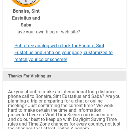
Bonaire, Sint
Eustatius and
Saba
Have your own blog or web site?
Put a free analog web clock for Bonaire, Sint
Eustatius and Saba on your page, customized to
match your color scheme!
Thanks For Visiting
us
Are you about to make an International long distance
phone call to Bonaire, Sint Eustatius and Saba? Are you
planning a trip or preparing for a chat or online
meeting? Just confirming the current time? We work
hard to make certain the time and information
presented here on WorldTimeServer.com is accurate
and do our best to keep up with Daylight Saving Time
rules and Time Zone changes for every country, not just
the changes that affect United Kingdom.