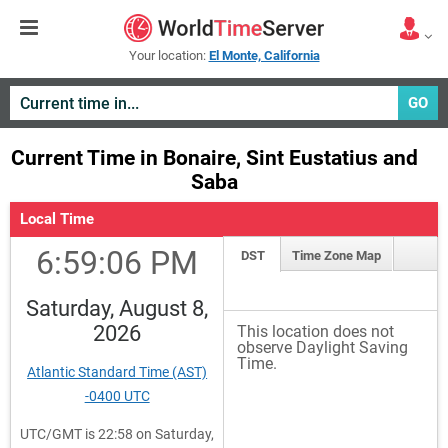
Your location:
El Monte, California
GO
Current Time in Bonaire, Sint Eustatius and
Saba
Local Time
6:59:06 PM
DST
Time Zone Map
Saturday, August 8,
2026
This location does not
observe Daylight Saving
Time.
Atlantic Standard Time (AST)
-0400 UTC
UTC/GMT is 22:58 on Saturday,