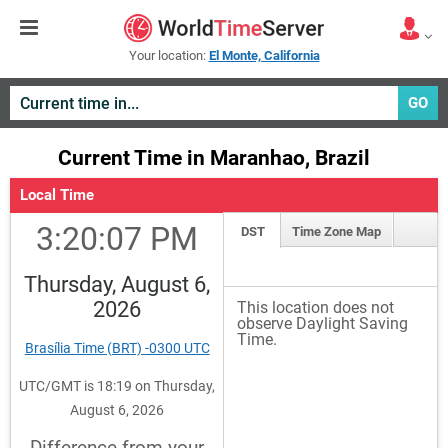
Your location:
El Monte, California
GO
Current Time in Maranhao, Brazil
Local Time
3:20:07 PM
DST
Time Zone Map
Thursday, August 6,
2026
This location does not
observe Daylight Saving
Time.
Brasília Time (BRT) -0300 UTC
UTC/GMT is 18:19 on Thursday,
August 6, 2026
Difference from your