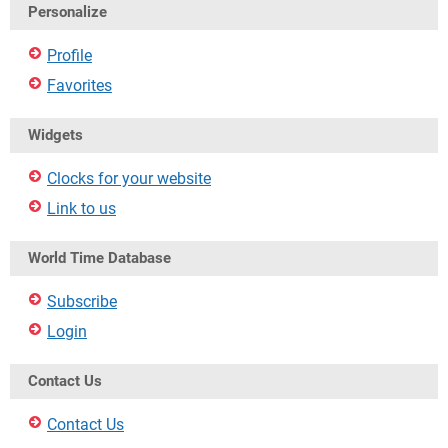
Personalize
Profile
Favorites
Widgets
Clocks for your website
Link to us
World Time Database
Subscribe
Login
Contact Us
Contact Us