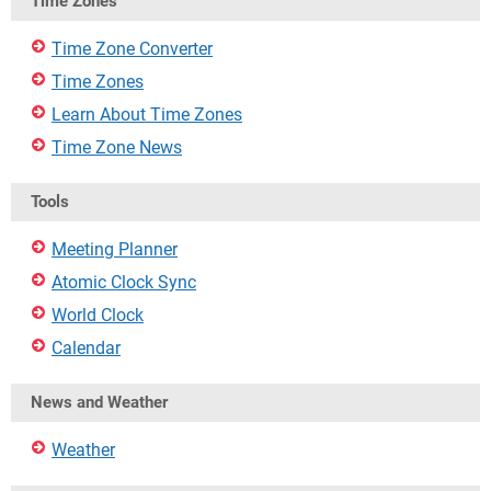
Time Zones
Time Zone Converter
Time Zones
Learn About Time Zones
Time Zone News
Tools
Meeting Planner
Atomic Clock Sync
World Clock
Calendar
News and Weather
Weather