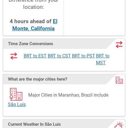
location:
4
hours
ahead
of
El
Monte, California
Time Zone Conversions
BRT to EST
BRT to CST
BRT to PST
BRT to
MST
What are the major cities here?
Major Cities in Maranhao, Brazil include
São Luís
Current Weather
In São Luís