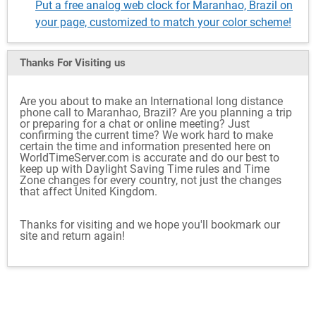
Put a free analog web clock for Maranhao, Brazil on
your page, customized to match your color scheme!
Thanks For Visiting
us
Are you about to make an International long distance
phone call to Maranhao, Brazil? Are you planning a trip
or preparing for a chat or online meeting? Just
confirming the current time? We work hard to make
certain the time and information presented here on
WorldTimeServer.com is accurate and do our best to
keep up with Daylight Saving Time rules and Time
Zone changes for every country, not just the changes
that affect United Kingdom.
Thanks for visiting and we hope you'll bookmark our
site and return again!