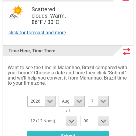
Scattered
clouds. Warm.
86°F / 30°C
click for forecast and more
Time Here, Time There
Want to see the time in Maranhao, Brazil compared with
your home? Choose a date and time then click "Submit"
and we'll help you convert it from Maranhao, Brazil time
to your time zone.
2026
Aug
7
at
12 (12 Noon)
00