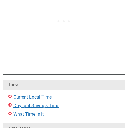
Time
Current Local Time
Daylight Savings Time
What Time Is It