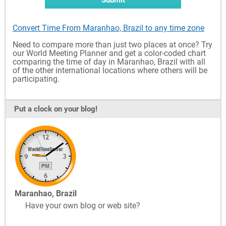
Submit
Convert Time From Maranhao, Brazil to any time zone
Need to compare more than just two places at once? Try
our World Meeting Planner and get a color-coded chart
comparing the time of day in Maranhao, Brazil with all
of the other international locations where others will be
participating.
Put a clock on your blog!
Maranhao, Brazil
Have your own blog or web site?