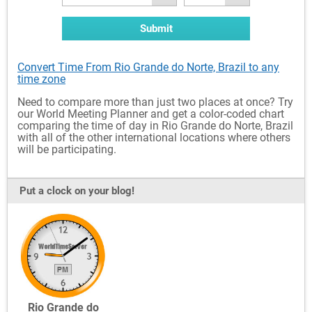
Submit
Convert Time From Rio Grande do Norte, Brazil to any
time zone
Need to compare more than just two places at once? Try
our World Meeting Planner and get a color-coded chart
comparing the time of day in Rio Grande do Norte, Brazil
with all of the other international locations where others
will be participating.
Put a clock on your blog!
Rio Grande do