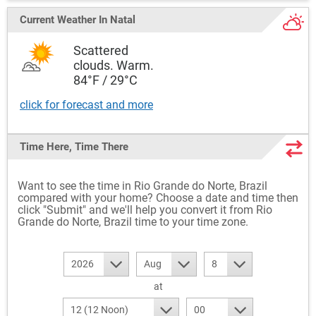
Current Weather
In Natal
Scattered
clouds. Warm.
84°F / 29°C
click for forecast and more
Time Here, Time There
Want to see the time in Rio Grande do Norte, Brazil
compared with your home? Choose a date and time then
click "Submit" and we'll help you convert it from Rio
Grande do Norte, Brazil time to your time zone.
2026
Aug
8
at
12 (12 Noon)
00