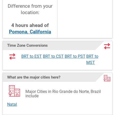
Difference from your
location:
4
hours
ahead
of
Pomona, California
Time Zone Conversions
BRT to EST
BRT to CST
BRT to PST
BRT to
MST
What are the major cities here?
Major Cities in Rio Grande do Norte, Brazil
include
Natal