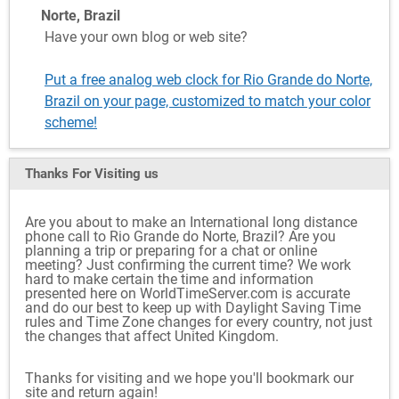
Norte, Brazil
Have your own blog or web site?
Put a free analog web clock for Rio Grande do Norte,
Brazil on your page, customized to match your color
scheme!
Thanks For Visiting
us
Are you about to make an International long distance
phone call to Rio Grande do Norte, Brazil? Are you
planning a trip or preparing for a chat or online
meeting? Just confirming the current time? We work
hard to make certain the time and information
presented here on WorldTimeServer.com is accurate
and do our best to keep up with Daylight Saving Time
rules and Time Zone changes for every country, not just
the changes that affect United Kingdom.
Thanks for visiting and we hope you'll bookmark our
site and return again!