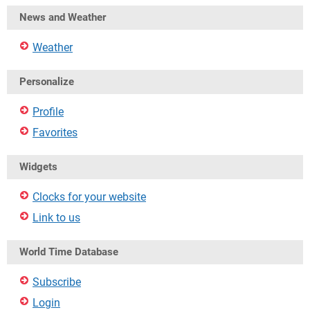
News and Weather
Weather
Personalize
Profile
Favorites
Widgets
Clocks for your website
Link to us
World Time Database
Subscribe
Login