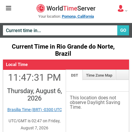
Your location:
Pomona, California
GO
Current Time in Rio Grande do Norte,
Brazil
Local Time
11:47:31 PM
DST
Time Zone Map
Thursday, August 6,
2026
This location does not
observe Daylight Saving
Time.
Brasília Time (BRT) -0300 UTC
UTC/GMT is 02:47 on Friday,
August 7, 2026