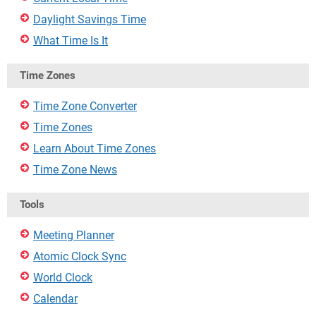
Daylight Savings Time
What Time Is It
Time Zones
Time Zone Converter
Time Zones
Learn About Time Zones
Time Zone News
Tools
Meeting Planner
Atomic Clock Sync
World Clock
Calendar