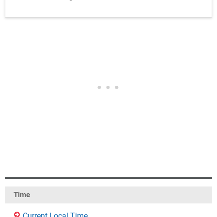
Time
Current Local Time