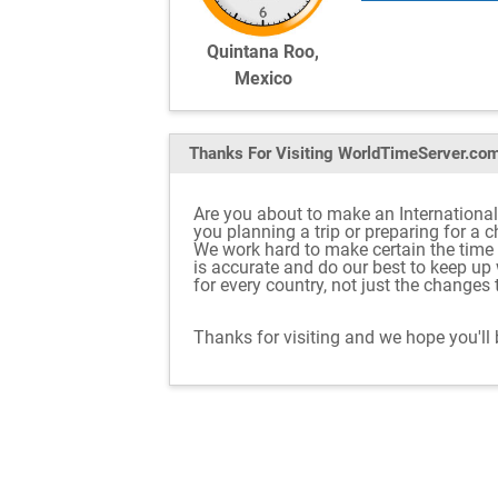
Quintana Roo,
Mexico
Thanks For Visiting
WorldTimeServer.co
Are you about to make an International
you planning a trip or preparing for a 
We work hard to make certain the tim
is accurate and do our best to keep u
for every country, not just the changes
Thanks for visiting and we hope you'll