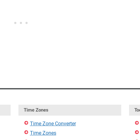
Time Zones
To
Time Zone Converter
Time Zones