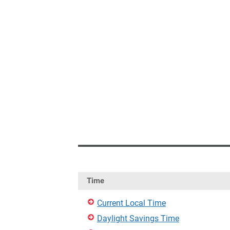
Time
Current Local Time
Daylight Savings Time