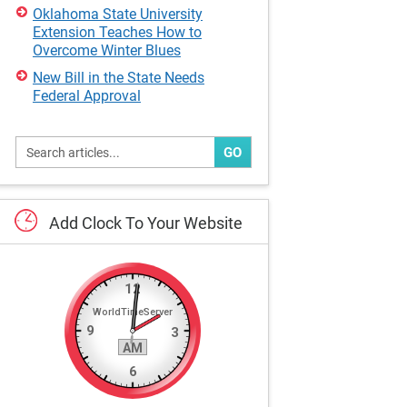
Oklahoma State University
Extension Teaches How to
Overcome Winter Blues
New Bill in the State Needs
Federal Approval
GO
Add
Clock
To
Your
Website