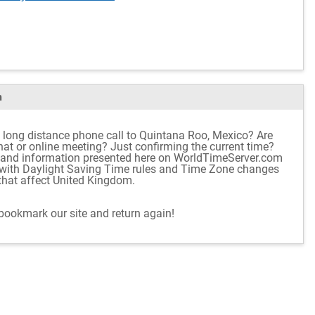
m
 long distance phone call to Quintana Roo, Mexico? Are
chat or online meeting? Just confirming the current time?
e and information presented here on WorldTimeServer.com
p with Daylight Saving Time rules and Time Zone changes
 that affect United Kingdom.
 bookmark our site and return again!