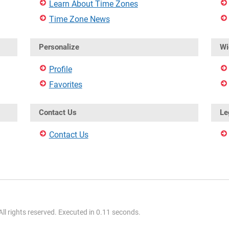
Learn About Time Zones
Time Zone News
Personalize
Wi
Profile
Favorites
Contact Us
Le
Contact Us
l rights reserved. Executed in 0.11 seconds.