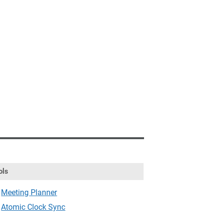
ols
Meeting Planner
Atomic Clock Sync