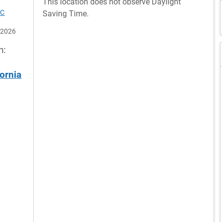
This location does not observe Daylight
TC
Saving Time.
 2026
n:
ornia