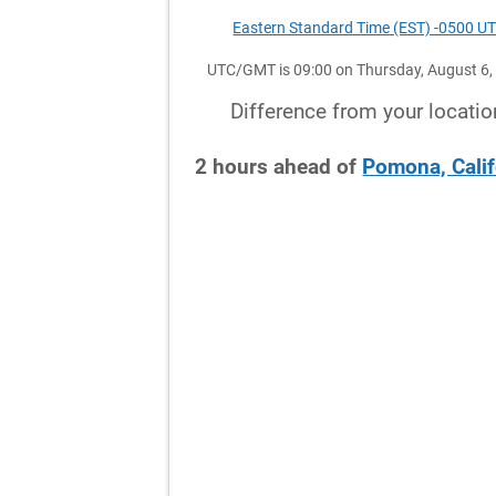
Eastern Standard Time (EST) -0500 U
UTC/GMT is 09:00 on Thursday, August 6,
Difference from your locatio
2
hours
ahead
of
Pomona, Calif