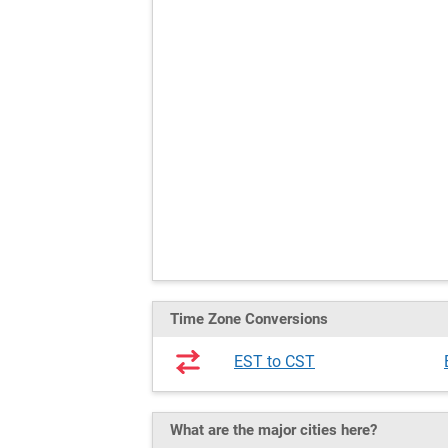
Time Zone Conversions
EST to CST
What are the major cities here?