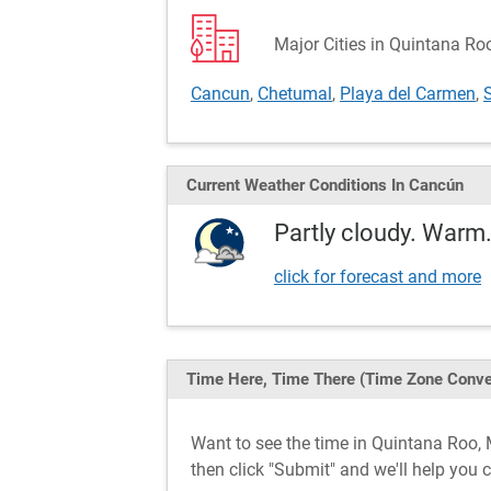
Major Cities in Quintana Ro
Cancun
,
Chetumal
,
Playa del Carmen
,
Current Weather
Conditions
In Cancún
Partly cloudy. Warm.
click for forecast and more
Time Here, Time There
(Time Zone Conve
Want to see the time in Quintana Roo
then click "Submit" and we'll help you 