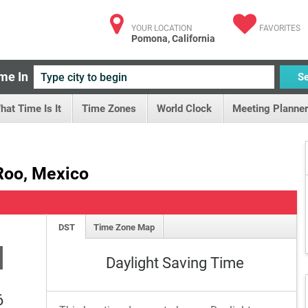
YOUR LOCATION
FAVORITES
Pomona, California
me In
S
hat Time Is It
Time Zones
World Clock
Meeting Planner
Roo, Mexico
DST
Time Zone Map
M
Daylight Saving Time
6