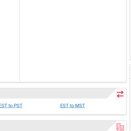
EST to PST
EST to MST