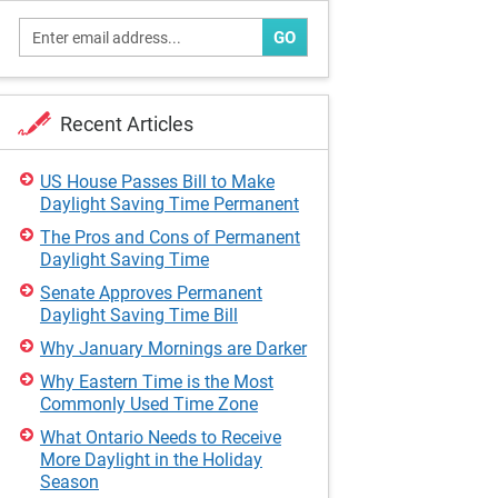
GO
Recent Articles
US House Passes Bill to Make
Daylight Saving Time Permanent
The Pros and Cons of Permanent
Daylight Saving Time
Senate Approves Permanent
Daylight Saving Time Bill
Why January Mornings are Darker
Why Eastern Time is the Most
Commonly Used Time Zone
What Ontario Needs to Receive
More Daylight in the Holiday
Season