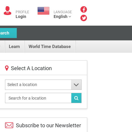
PROFILE
LANGUAGE
Login
English
earch
Learn
World Time Database
Select A Location
Select a location
Subscribe to our
Newsletter