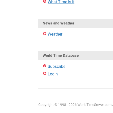
What Time Is It
News and Weather
Weather
World Time Database
Subscribe
Login
Copyright © 1998 - 2026 WorldTimeServer.com Al