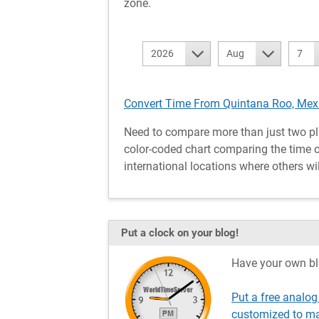
zone.
2026
Aug
7
Convert Time From Quintana Roo, Mexi
Need to compare more than just two pl
color-coded chart comparing the time o
international locations where others wil
Put a clock on your blog!
Have your own bl
Put a free analog
customized to ma