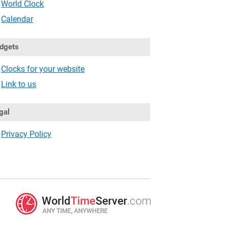
World Clock
Calendar
dgets
Clocks for your website
Link to us
gal
Privacy Policy