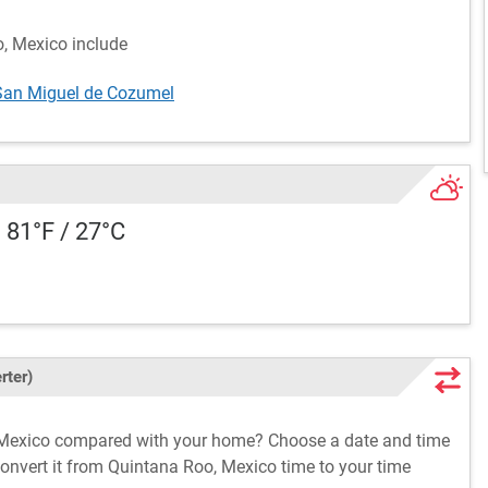
o, Mexico include
San Miguel de Cozumel
 81°F / 27°C
rter)
, Mexico compared with your home? Choose a date and time
convert it from Quintana Roo, Mexico time to your time