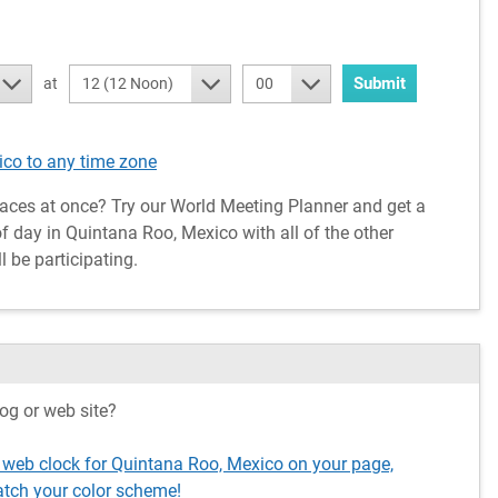
Submit
at
12 (12 Noon)
00
co to any time zone
aces at once? Try our World Meeting Planner and get a
f day in Quintana Roo, Mexico with all of the other
l be participating.
og or web site?
 web clock for Quintana Roo, Mexico on your page,
tch your color scheme!