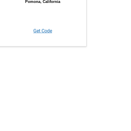
Get Code