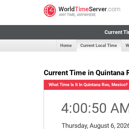
Current Ti
Home
Current Local Time
W
Current Time in Quintana 
What Time Is It In Quintana Roo, Mexico?
4:00:51 A
Thursday, August 6, 202