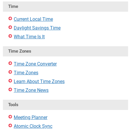
Time
Current Local Time
Daylight Savings Time
What Time Is It
Time Zones
Time Zone Converter
Time Zones
Learn About Time Zones
Time Zone News
Tools
Meeting Planner
Atomic Clock Sync