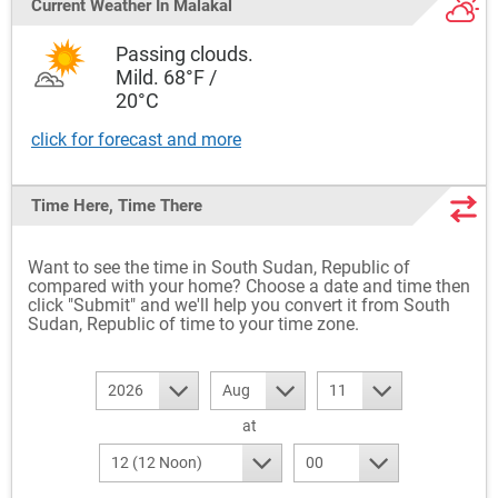
Current Weather
In Malakal
Passing clouds.
Mild. 68°F /
20°C
click for forecast and more
Time Here, Time There
Want to see the time in South Sudan, Republic of
compared with your home? Choose a date and time then
click "Submit" and we'll help you convert it from South
Sudan, Republic of time to your time zone.
2026
Aug
11
at
12 (12 Noon)
00