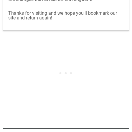
Thanks for visiting and we hope you'll bookmark our
site and return again!