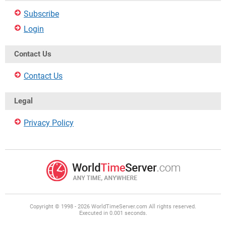
Subscribe
Login
Contact Us
Contact Us
Legal
Privacy Policy
Copyright © 1998 - 2026 WorldTimeServer.com All rights reserved.
Executed in 0.001 seconds.