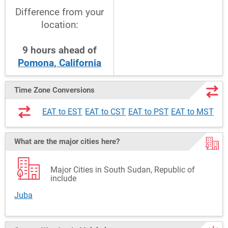
Difference from your
location:
9
hours
ahead
of
Pomona, California
Time Zone Conversions
EAT to EST
EAT to CST
EAT to PST
EAT to MST
What are the major cities here?
Major Cities in South Sudan, Republic of
include
Juba