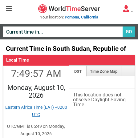
Your location:
Pomona, California
GO
Current Time in South Sudan, Republic of
Local Time
7:49:58 AM
DST
Time Zone Map
Monday, August 10,
2026
This location does not
observe Daylight Saving
Time.
Eastern Africa Time (EAT) +0200
UTC
UTC/GMT is 05:49 on Monday,
August 10, 2026