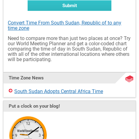
Submit
Convert Time From South Sudan, Republic of to any
time zone
Need to compare more than just two places at once? Try
our World Meeting Planner and get a color-coded chart
comparing the time of day in South Sudan, Republic of
with all of the other international locations where others
will be participating.
Time Zone News
South Sudan Adopts Central Africa Time
Put a clock on your blog!