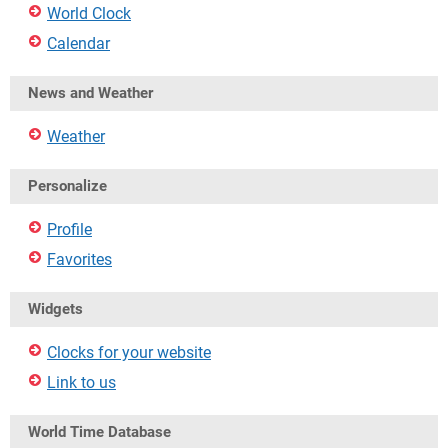
World Clock
Calendar
News and Weather
Weather
Personalize
Profile
Favorites
Widgets
Clocks for your website
Link to us
World Time Database