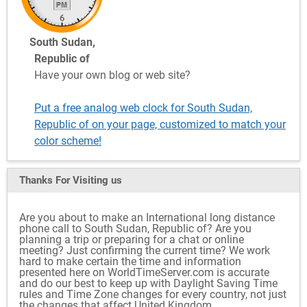
South Sudan,
Republic of
Have your own blog or web site?
Put a free analog web clock for South Sudan,
Republic of on your page, customized to match your
color scheme!
Thanks For Visiting
us
Are you about to make an International long distance
phone call to South Sudan, Republic of? Are you
planning a trip or preparing for a chat or online
meeting? Just confirming the current time? We work
hard to make certain the time and information
presented here on WorldTimeServer.com is accurate
and do our best to keep up with Daylight Saving Time
rules and Time Zone changes for every country, not just
the changes that affect United Kingdom.