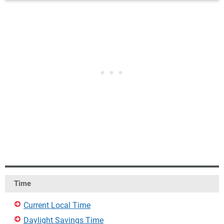
Time
Current Local Time
Daylight Savings Time