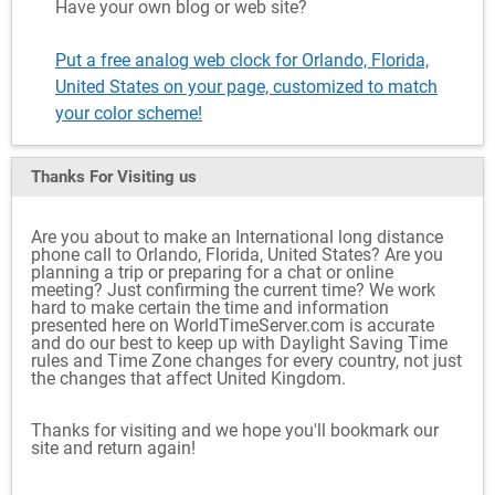
Have your own blog or web site?
Put a free analog web clock for Orlando, Florida,
United States on your page, customized to match
your color scheme!
Thanks For Visiting
us
Are you about to make an International long distance
phone call to Orlando, Florida, United States? Are you
planning a trip or preparing for a chat or online
meeting? Just confirming the current time? We work
hard to make certain the time and information
presented here on WorldTimeServer.com is accurate
and do our best to keep up with Daylight Saving Time
rules and Time Zone changes for every country, not just
the changes that affect United Kingdom.
Thanks for visiting and we hope you'll bookmark our
site and return again!