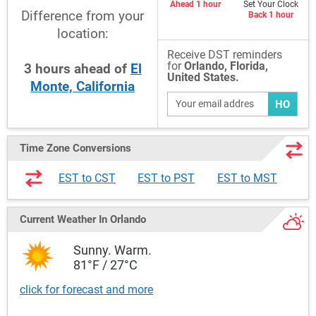
Ahead 1 hour
Set Your Clock
Difference from your
Back 1 hour
location:
Receive DST reminders
for
Orlando, Florida,
3
hours
ahead
of
El
United States.
Monte, California
HO
Time Zone Conversions
EST to CST
EST to PST
EST to MST
Current Weather
In Orlando
Sunny. Warm.
81°F / 27°C
click for forecast and more