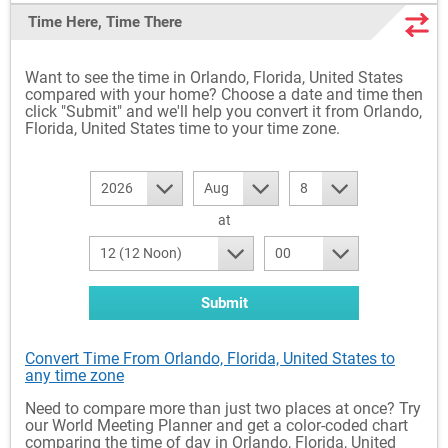
Time Here, Time There
Want to see the time in Orlando, Florida, United States
compared with your home? Choose a date and time then
click "Submit" and we'll help you convert it from Orlando,
Florida, United States time to your time zone.
2026
Aug
8
at
12 (12 Noon)
00
Submit
Convert Time From Orlando, Florida, United States to
any time zone
Need to compare more than just two places at once? Try
our World Meeting Planner and get a color-coded chart
comparing the time of day in Orlando, Florida, United