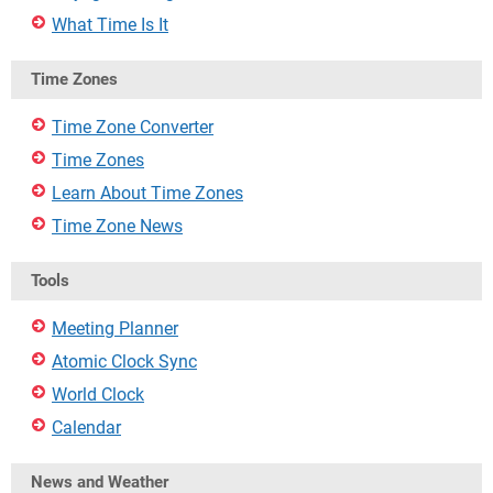
What Time Is It
Time Zones
Time Zone Converter
Time Zones
Learn About Time Zones
Time Zone News
Tools
Meeting Planner
Atomic Clock Sync
World Clock
Calendar
News and Weather