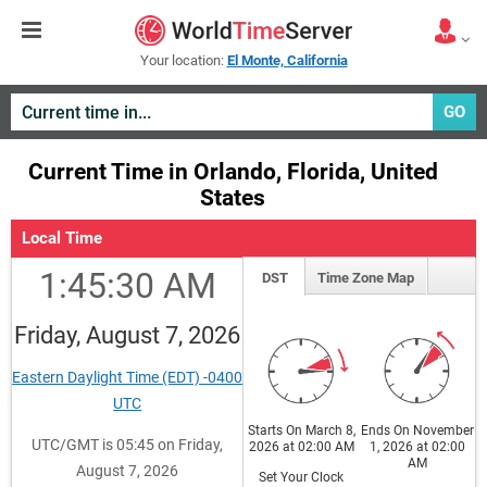
Your location:
El Monte, California
GO
Current Time in Orlando, Florida, United
States
Local Time
1:45:31 AM
DST
Time Zone Map
Friday, August 7, 2026
Eastern Daylight Time (EDT) -0400
UTC
Starts On March 8,
Ends On November
UTC/GMT is 05:45 on Friday,
2026 at 02:00 AM
1, 2026 at 02:00
AM
August 7, 2026
Set Your Clock