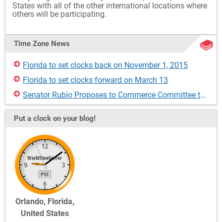
States with all of the other international locations where
others will be participating.
Time Zone News
Florida to set clocks back on November 1, 2015
Florida to set clocks forward on March 13
Senator Rubio Proposes to Commerce Committee to Make DST Permanent in Florida
Put a clock on your blog!
Orlando, Florida,
United States