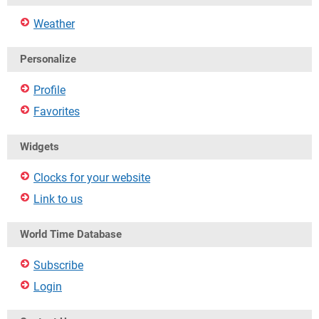
Weather
Personalize
Profile
Favorites
Widgets
Clocks for your website
Link to us
World Time Database
Subscribe
Login