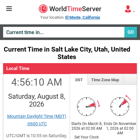
Your location:
El Monte, California
GO
Current Time in Salt Lake City, Utah, United
States
Local Time
4:56:10 AM
DST
Time Zone Map
Saturday, August 8,
2026
Mountain Daylight Time (MDT)
-0600 UTC
Starts On March 8,
Ends On November
2026 at 02:00 AM
1, 2026 at 02:00
AM
UTC/GMT is 10:55 on Saturday,
Set Your Clock