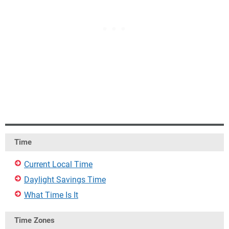
Time
Current Local Time
Daylight Savings Time
What Time Is It
Time Zones