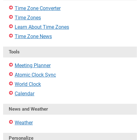
Time Zone Converter
Time Zones
Learn About Time Zones
Time Zone News
Tools
Meeting Planner
Atomic Clock Sync
World Clock
Calendar
News and Weather
Weather
Personalize