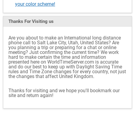
your color scheme!
Thanks For Visiting
us
Are you about to make an International long distance
phone call to Salt Lake City, Utah, United States? Are
you planning a trip or preparing for a chat or online
meeting? Just confirming the current time? We work
hard to make certain the time and information
presented here on WorldTimeServer.com is accurate
and do our best to keep up with Daylight Saving Time
rules and Time Zone changes for every country, not just
the changes that affect United Kingdom.
Thanks for visiting and we hope you'll bookmark our
site and return again!