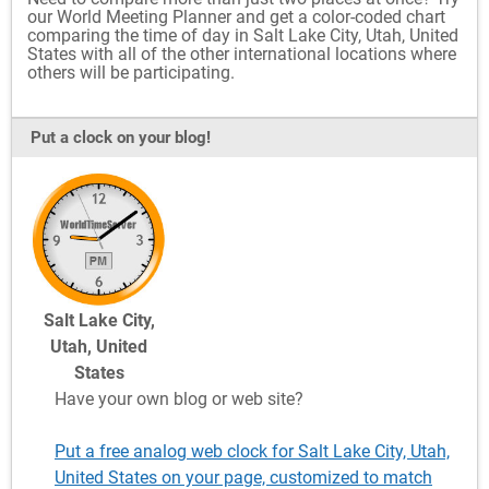
our World Meeting Planner and get a color-coded chart
comparing the time of day in Salt Lake City, Utah, United
States with all of the other international locations where
others will be participating.
Put a clock on your blog!
Salt Lake City,
Utah, United
States
Have your own blog or web site?
Put a free analog web clock for Salt Lake City, Utah,
United States on your page, customized to match