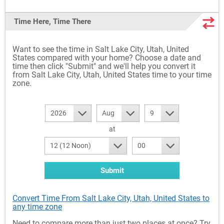
Time Here, Time There
Want to see the time in Salt Lake City, Utah, United
States compared with your home? Choose a date and
time then click "Submit" and we'll help you convert it
from Salt Lake City, Utah, United States time to your time
zone.
2026
Aug
9
at
12 (12 Noon)
00
Submit
Convert Time From Salt Lake City, Utah, United States to
any time zone
Need to compare more than just two places at once? Try