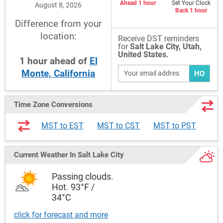
Ahead 1 hour
Set Your Clock
August 8, 2026
Back 1 hour
Difference from your
location:
Receive DST reminders
for
Salt Lake City, Utah,
United States.
1
hour
ahead
of
El
Monte, California
HO
Time Zone Conversions
MST to EST
MST to CST
MST to PST
Current Weather
In Salt Lake City
Passing clouds.
Hot. 93°F /
34°C
click for forecast and more