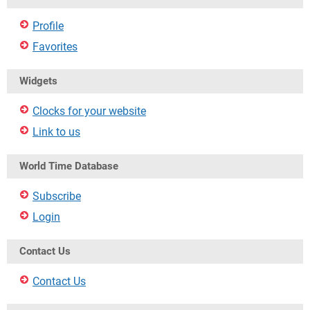
Profile
Favorites
Widgets
Clocks for your website
Link to us
World Time Database
Subscribe
Login
Contact Us
Contact Us