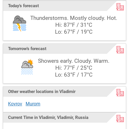
Today's forecast
Thunderstorms. Mostly cloudy. Hot.
Hi: 87°F / 31°C
Lo: 67°F / 19°C
Tomorrow's forecast
Showers early. Cloudy. Warm.
Hi: 77°F / 25°C
Lo: 63°F / 17°C
Other weather locations in Vladimir
Kovrov
Murom
Current Time in Vladimir, Vladimir, Russia