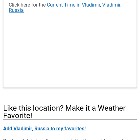
Click here for the
Current Time in Vladimir, Vladimir,
Russia
Like this location? Make it a Weather
Favorite!
Add Vladimir, Russia to my favorites!