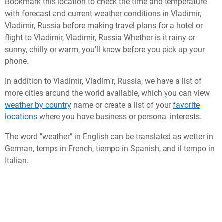
Bookmark this location to check the time and temperature
with forecast and current weather conditions in Vladimir,
Vladimir, Russia before making travel plans for a hotel or
flight to Vladimir, Vladimir, Russia Whether is it rainy or
sunny, chilly or warm, you'll know before you pick up your
phone.
In addition to Vladimir, Vladimir, Russia, we have a list of
more cities around the world available, which you can view
weather by country
name or create a list of your
favorite
locations
where you have business or personal interests.
The word "weather" in English can be translated as wetter in
German, temps in French, tiempo in Spanish, and il tempo in
Italian.