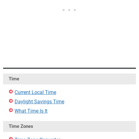
Time
Current Local Time
Daylight Savings Time
What Time Is It
Time Zones