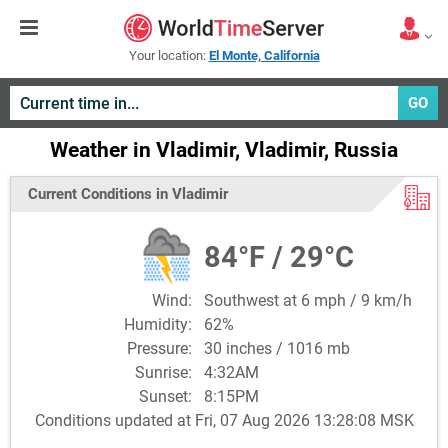
Your location:
El Monte, California
GO
Weather in Vladimir, Vladimir, Russia
Current Conditions in Vladimir
84°F / 29°C
Wind:
Southwest at 6 mph / 9 km/h
Humidity:
62%
Pressure:
30 inches / 1016 mb
Sunrise:
4:32AM
Sunset:
8:15PM
Conditions updated at Fri, 07 Aug 2026 13:28:08 MSK