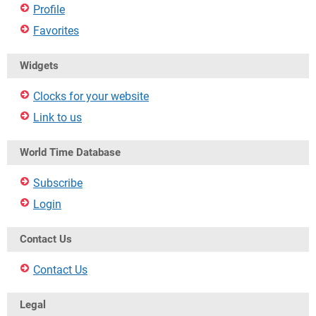
Profile
Favorites
Widgets
Clocks for your website
Link to us
World Time Database
Subscribe
Login
Contact Us
Contact Us
Legal