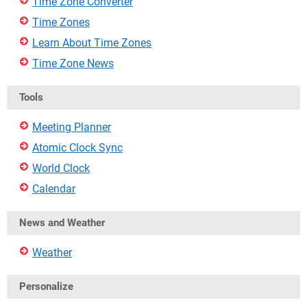
Time Zone Converter
Time Zones
Learn About Time Zones
Time Zone News
Tools
Meeting Planner
Atomic Clock Sync
World Clock
Calendar
News and Weather
Weather
Personalize