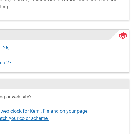
ting.
r 25,
rch 27
og or web site?
 web clock for Kemi, Finland on your page,
tch your color scheme!