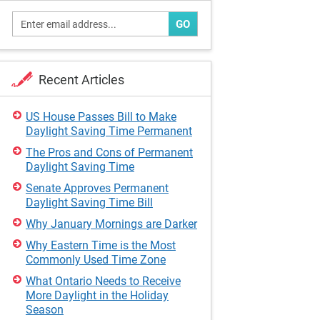
GO
Recent Articles
US House Passes Bill to Make
Daylight Saving Time Permanent
The Pros and Cons of Permanent
Daylight Saving Time
Senate Approves Permanent
Daylight Saving Time Bill
Why January Mornings are Darker
Why Eastern Time is the Most
Commonly Used Time Zone
What Ontario Needs to Receive
More Daylight in the Holiday
Season