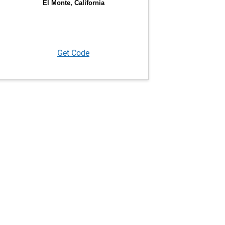
Get Code