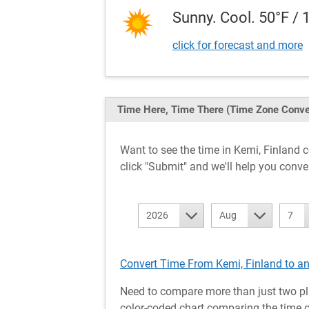
Sunny. Cool. 50°F / 
click for forecast and more
Time Here, Time There
(Time Zone Conve
Want to see the time in Kemi, Finland
click "Submit" and we'll help you conve
2026
Aug
7
Convert Time From Kemi, Finland to a
Need to compare more than just two pl
color-coded chart comparing the time of