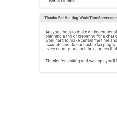
Kemi, Finland
Thanks For Visiting
WorldTimeServer.co
Are you about to make an International
planning a trip or preparing for a chat
work hard to make certain the time an
accurate and do our best to keep up w
every country, not just the changes tha
Thanks for visiting and we hope you'll