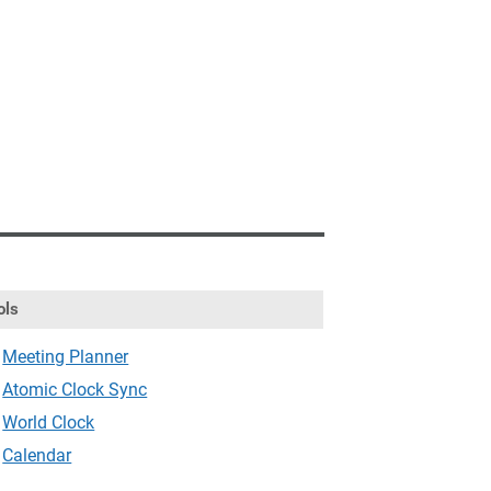
ols
Meeting Planner
Atomic Clock Sync
World Clock
Calendar