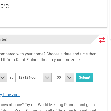
10°C
rter)
 compared with your home? Choose a date and time then
rt it from Kemi, Finland time to your time zone.
Submit
at
12 (12 Noon)
00
ny time zone
aces at once? Try our World Meeting Planner and get a
 day in Kemi, Finland with all of the other international