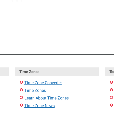
Time Zones
To
Time Zone Converter
Time Zones
Learn About Time Zones
Time Zone News