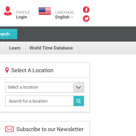
PROFILE
LANGUAGE
Login
English
earch
Learn
World Time Database
Select A Location
Select a location
Subscribe to our
Newsletter