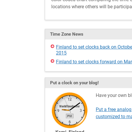
locations where others will be participa
Time Zone News
Finland to set clocks back on Octobe
2015
Finland to set clocks forward on Ma
Put a clock on your blog!
Have your own bl
Put a free analog
customized to ma