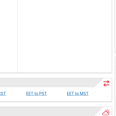
CST
EET to PST
EET to MST