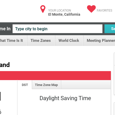
YOUR LOCATION
FAVORITES
El Monte, California
me In
S
hat Time Is It
Time Zones
World Clock
Meeting Planner
land
DST
Time Zone Map
M
Daylight Saving Time
6