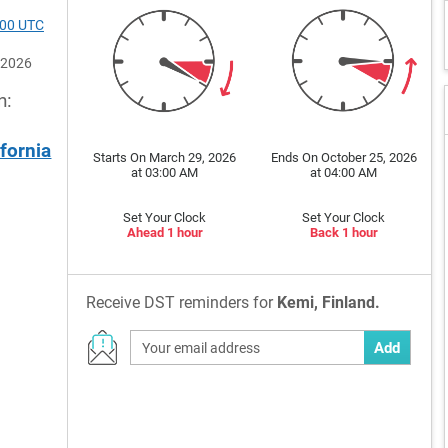
300 UTC
 2026
n:
ifornia
Starts On March 29, 2026
Ends On October 25, 2026
at 03:00 AM
at 04:00 AM
Set Your Clock
Set Your Clock
Ahead 1 hour
Back 1 hour
Receive DST reminders for
Kemi, Finland.
Add