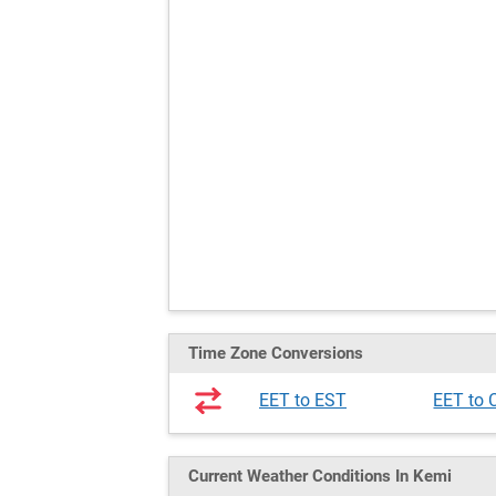
Time Zone Conversions
EET to EST
EET to 
Current Weather
Conditions
In Kemi