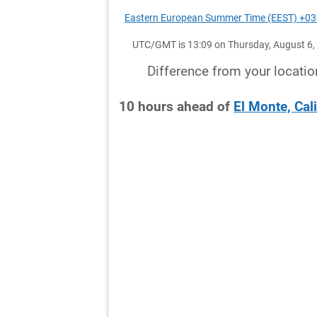
Eastern European Summer Time (EEST) +0
UTC/GMT is 13:09 on Thursday, August 6,
Difference from your locatio
10
hours
ahead
of
El Monte, Cal