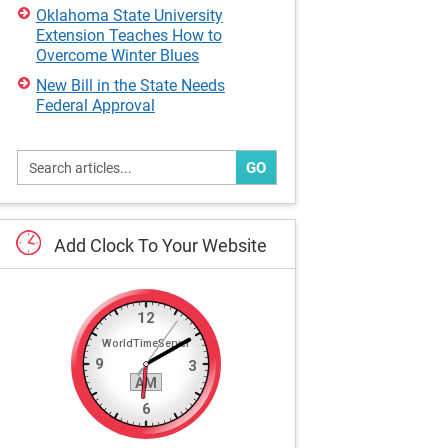
Oklahoma State University
Extension Teaches How to
Overcome Winter Blues
New Bill in the State Needs
Federal Approval
GO
Add
Clock
To
Your
Website