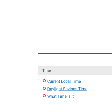
Time
Current Local Time
Daylight Savings Time
What Time Is It