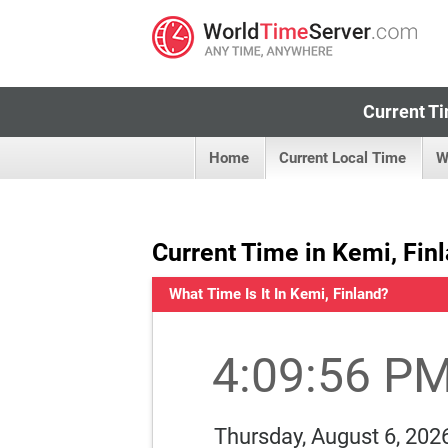
Current Ti
Home
Current Local Time
W
Current Time in Kemi, Fin
What Time Is It In Kemi, Finland?
4:09:57 P
Thursday, August 6, 202