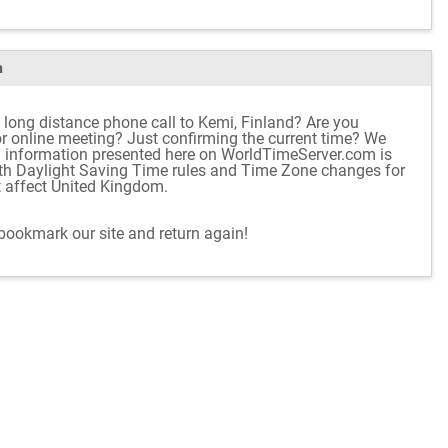
m
 long distance phone call to Kemi, Finland? Are you
 or online meeting? Just confirming the current time? We
d information presented here on WorldTimeServer.com is
ith Daylight Saving Time rules and Time Zone changes for
t affect United Kingdom.
 bookmark our site and return again!