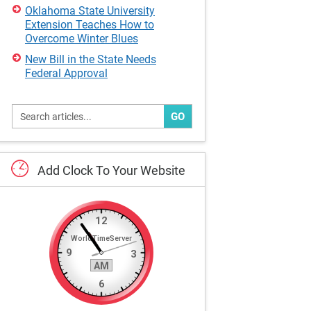
Oklahoma State University
Extension Teaches How to
Overcome Winter Blues
New Bill in the State Needs
Federal Approval
GO
Add
Clock
To
Your
Website