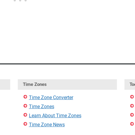
Time Zones
To
Time Zone Converter
Time Zones
Learn About Time Zones
Time Zone News