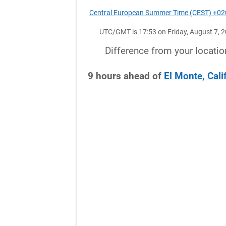
Central European Summer Time (CEST) +0
UTC/GMT is 17:53 on Friday, August 7, 
Difference from your locatio
9
hours
ahead
of
El Monte, Cali