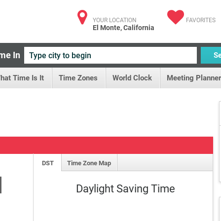
YOUR LOCATION
FAVORITES
El Monte, California
me In
S
hat Time Is It
Time Zones
World Clock
Meeting Planner
DST
Time Zone Map
M
Daylight Saving Time