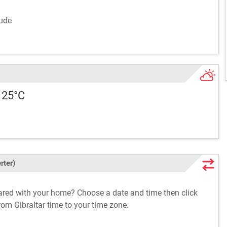
lude
 25°C
rter)
pared with your home? Choose a date and time then click
from Gibraltar time to your time zone.