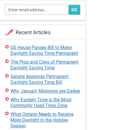
GO
Recent Articles
US House Passes Bill to Make
Daylight Saving Time Permanent
The Pros and Cons of Permanent
Daylight Saving Time
Senate Approves Permanent
Daylight Saving Time Bill
Why January Mornings are Darker
Why Eastern Time is the Most
Commonly Used Time Zone
What Ontario Needs to Receive
More Daylight in the Holiday
Season