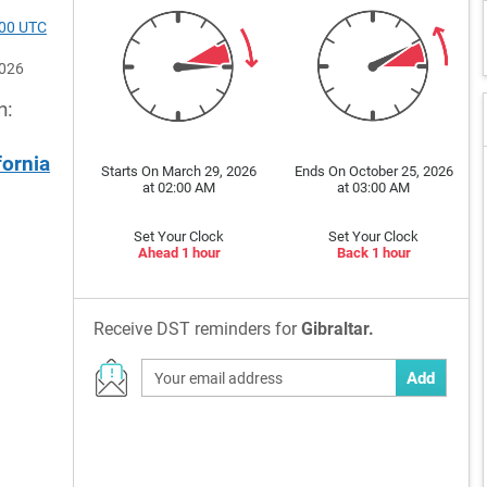
200 UTC
2026
n:
fornia
Starts On March 29, 2026
Ends On October 25, 2026
at 02:00 AM
at 03:00 AM
Set Your Clock
Set Your Clock
Ahead 1 hour
Back 1 hour
Receive DST reminders for
Gibraltar.
Add