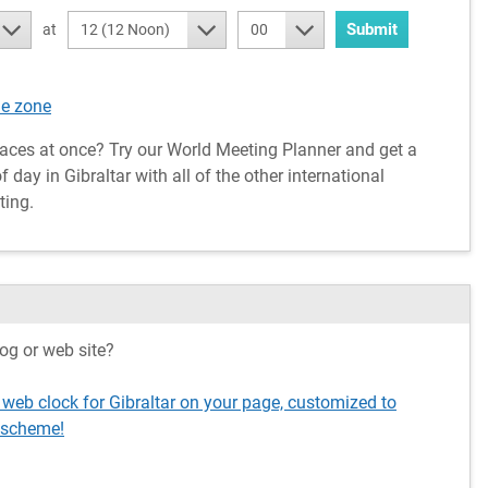
Submit
at
12 (12 Noon)
00
me zone
aces at once? Try our World Meeting Planner and get a
day in Gibraltar with all of the other international
ting.
og or web site?
 web clock for Gibraltar on your page, customized to
 scheme!