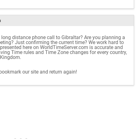
m
 long distance phone call to Gibraltar? Are you planning a
meeting? Just confirming the current time? We work hard to
 presented here on WorldTimeServer.com is accurate and
aving Time rules and Time Zone changes for every country,
d Kingdom.
 bookmark our site and return again!