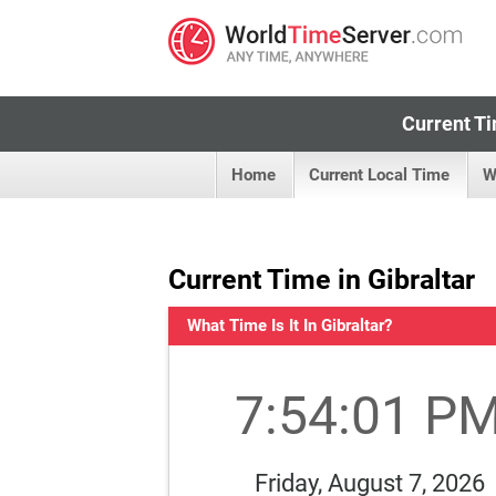
Current Ti
Home
Current Local Time
W
Current Time in Gibraltar
What Time Is It In Gibraltar?
7:54:02 P
Friday, August 7, 2026