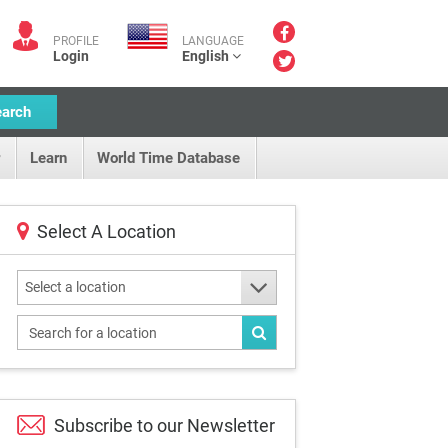
PROFILE
LANGUAGE
Login
English
earch
Learn
World Time Database
Select A Location
Select a location
Subscribe to our
Newsletter