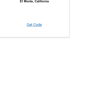
Get Code