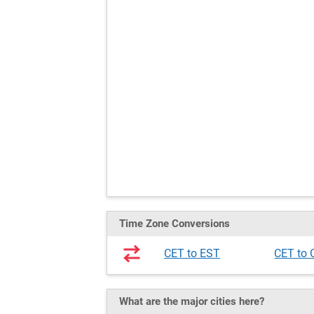
Time Zone Conversions
CET to EST
CET to
What are the major cities here?