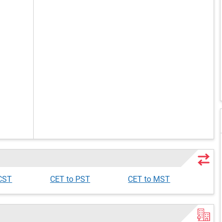
 CST
CET to PST
CET to MST