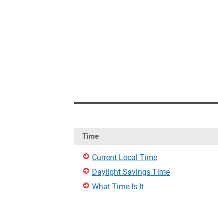
Time
Current Local Time
Daylight Savings Time
What Time Is It