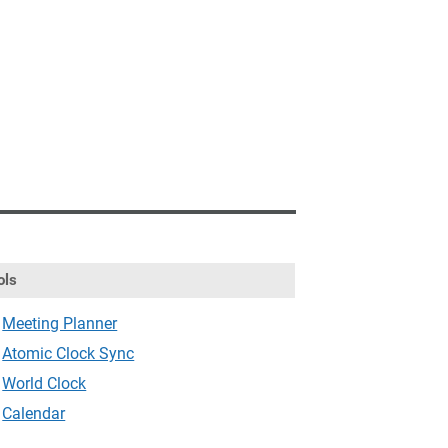
ols
Meeting Planner
Atomic Clock Sync
World Clock
Calendar