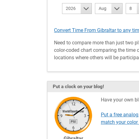
2026
Aug
8
Convert Time From Gibraltar to any ti
Need to compare more than just two pl
color-coded chart comparing the time of 
locations where others will be participa
Put a clock on your blog!
Have your own bl
Put a free analog
match your color
Gibraltar