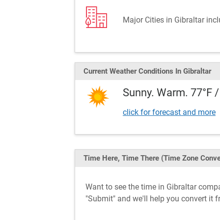
Major Cities in Gibraltar inc
Current Weather
Conditions
In Gibraltar
Sunny. Warm. 77°F /
click for forecast and more
Time Here, Time There
(Time Zone Conve
Want to see the time in Gibraltar com
"Submit" and we'll help you convert it 