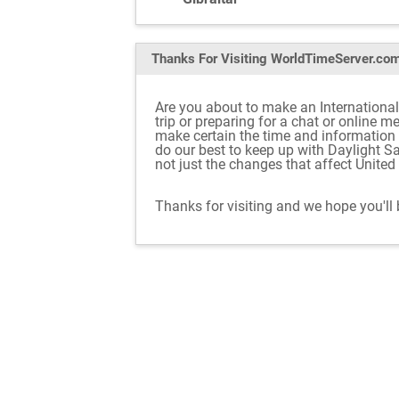
Thanks For Visiting
WorldTimeServer.co
Are you about to make an International
trip or preparing for a chat or online 
make certain the time and information
do our best to keep up with Daylight S
not just the changes that affect Unite
Thanks for visiting and we hope you'll