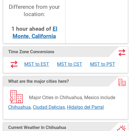
Difference from your
location:
1
hour
ahead
of
El
Monte, California
Time Zone Conversions
MST to EST
MST to CST
MST to PST
What are the major cities here?
Major Cities in Chihuahua, Mexico include
Chihuahua
,
Ciudad Delicias
,
Hidalgo del Parral
Current Weather
In Chihuahua