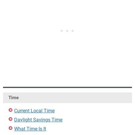
Time
Current Local Time
Daylight Savings Time
What Time Is It