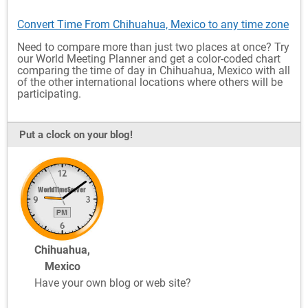
Convert Time From Chihuahua, Mexico to any time zone
Need to compare more than just two places at once? Try
our World Meeting Planner and get a color-coded chart
comparing the time of day in Chihuahua, Mexico with all
of the other international locations where others will be
participating.
Put a clock on your blog!
Chihuahua,
Mexico
Have your own blog or web site?