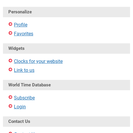
Personalize
Profile
Favorites
Widgets
Clocks for your website
Link to us
World Time Database
Subscribe
Login
Contact Us