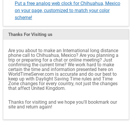
Put a free analog web clock for Chihuahua, Mexico
on your page, customized to match your color
scheme!
Thanks For Visiting
us
Are you about to make an International long distance
phone call to Chihuahua, Mexico? Are you planning a
trip or preparing for a chat or online meeting? Just
confirming the current time? We work hard to make
certain the time and information presented here on
WorldTimeServer.com is accurate and do our best to
keep up with Daylight Saving Time rules and Time
Zone changes for every country, not just the changes
that affect United Kingdom.
Thanks for visiting and we hope you'll bookmark our
site and return again!