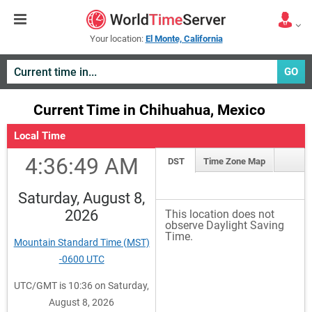
Your location:
El Monte, California
GO
Current Time in Chihuahua, Mexico
Local Time
4:36:50 AM
DST
Time Zone Map
Saturday, August 8,
2026
This location does not
observe Daylight Saving
Time.
Mountain Standard Time (MST)
-0600 UTC
UTC/GMT is 10:36 on Saturday,
August 8, 2026