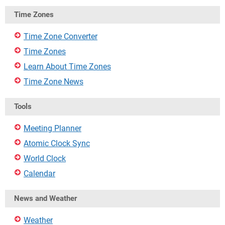
Time Zones
Time Zone Converter
Time Zones
Learn About Time Zones
Time Zone News
Tools
Meeting Planner
Atomic Clock Sync
World Clock
Calendar
News and Weather
Weather