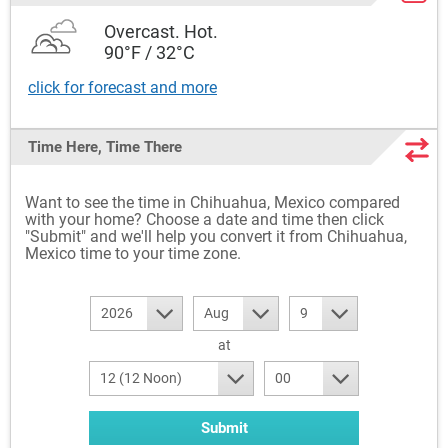
Overcast. Hot.
90°F / 32°C
click for forecast and more
Time Here, Time There
Want to see the time in Chihuahua, Mexico compared
with your home? Choose a date and time then click
"Submit" and we'll help you convert it from Chihuahua,
Mexico time to your time zone.
2026
Aug
9
at
12 (12 Noon)
00
Submit