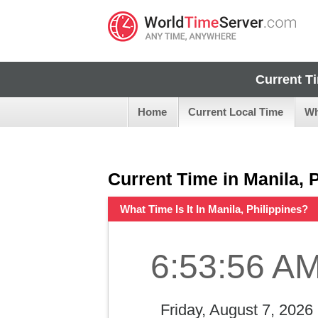
Current T
Home
Current Local Time
Wh
Current Time in Manila, 
What Time Is It In Manila, Philippines?
6:53:57 A
Friday, August 7, 2026