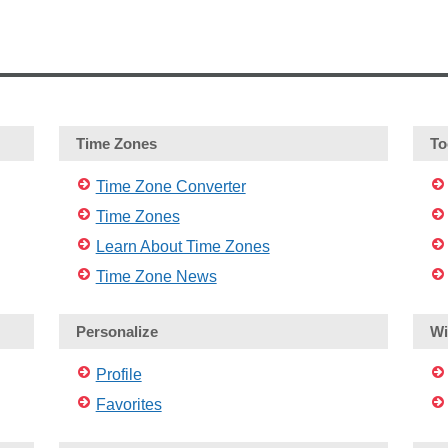
Time Zones
To
Time Zone Converter
Time Zones
Learn About Time Zones
Time Zone News
Personalize
Wi
Profile
Favorites