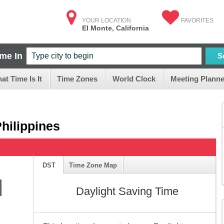
YOUR LOCATION
FAVORITES
El Monte, California
ime In
S
at Time Is It
Time Zones
World Clock
Meeting Planne
Philippines
DST
Time Zone Map
M
Daylight Saving Time