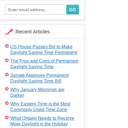
GO
Recent Articles
US House Passes Bill to Make
Daylight Saving Time Permanent
The Pros and Cons of Permanent
Daylight Saving Time
Senate Approves Permanent
Daylight Saving Time Bill
Why January Mornings are
Darker
Why Eastern Time is the Most
Commonly Used Time Zone
What Ontario Needs to Receive
More Daylight in the Holiday