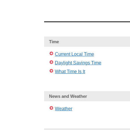
Time
Current Local Time
Daylight Savings Time
What Time Is It
News and Weather
Weather