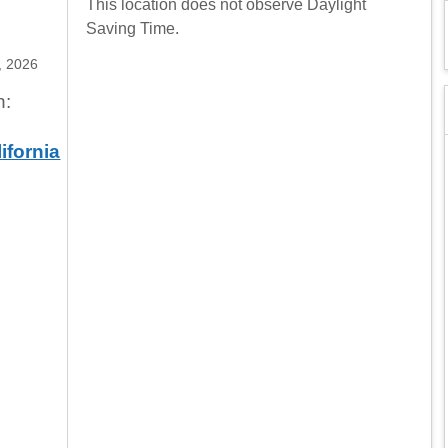
This location does not observe Daylight
Saving Time.
, 2026
n:
ifornia