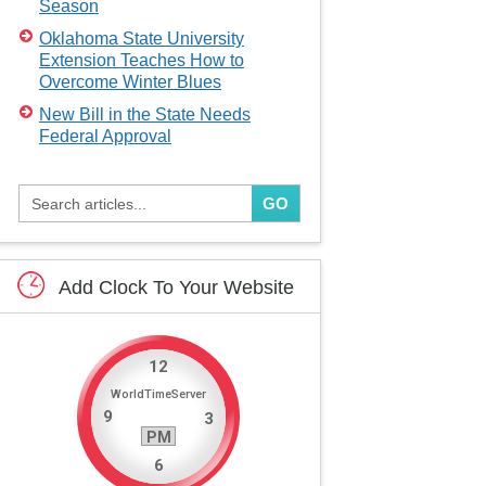
Season
Oklahoma State University
Extension Teaches How to
Overcome Winter Blues
New Bill in the State Needs
Federal Approval
GO
Add
Clock
To
Your
Website