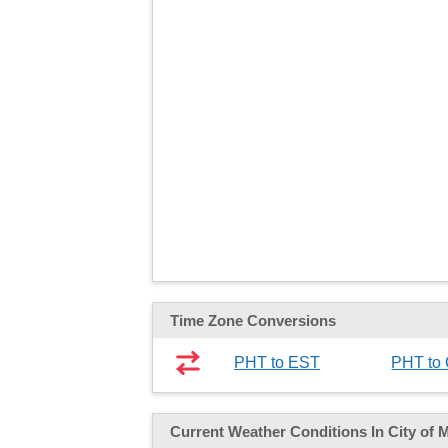
Time Zone Conversions
PHT to EST
PHT to
Current Weather
Conditions
In City of 