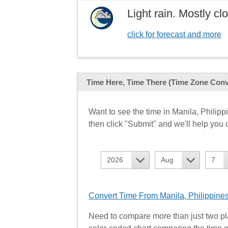
Light rain. Mostly c
click for forecast and more
Time Here, Time There
(Time Zone Conv
Want to see the time in Manila, Phili
then click "Submit" and we'll help you c
2026
Aug
7
Convert Time From Manila, Philippines
Need to compare more than just two pl