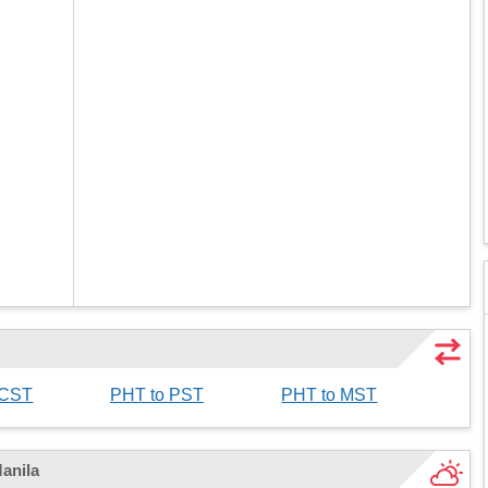
 CST
PHT to PST
PHT to MST
Manila