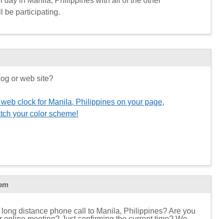
 day in Manila, Philippines with all of the other
l be participating.
og or web site?
 web clock for Manila, Philippines on your page,
tch your color scheme!
com
 long distance phone call to Manila, Philippines? Are you
 or online meeting? Just confirming the current time? We