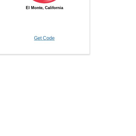
Get Code