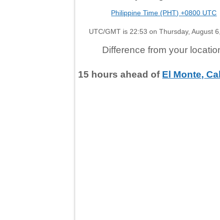
Philippine Time (PHT) +0800 UTC
UTC/GMT is 22:53 on Thursday, August 6
Difference from your locatio
15
hours
ahead
of
El Monte, Cal