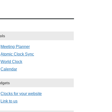
ols
Meeting Planner
Atomic Clock Sync
World Clock
Calendar
dgets
Clocks for your website
Link to us