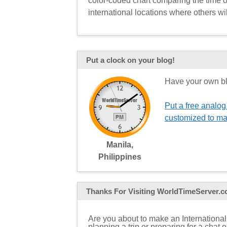
color-coded chart comparing the time of
international locations where others wil
Put a clock on your blog!
Have your own bl
Put a free analog
customized to ma
Manila,
Philippines
Thanks For Visiting
WorldTimeServer.
Are you about to make an International
planning a trip or preparing for a chat