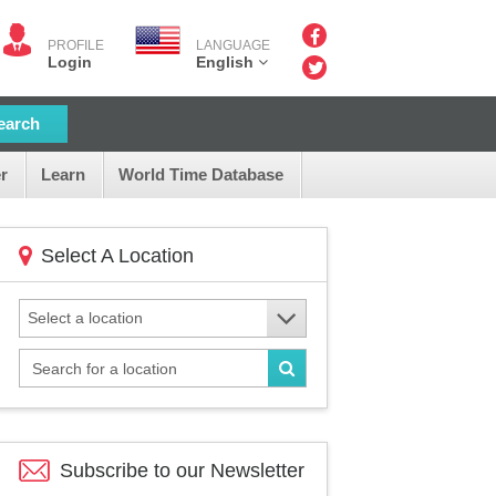
PROFILE
LANGUAGE
Login
English
earch
r
Learn
World Time Database
Select A Location
Select a location
Subscribe to our
Newsletter