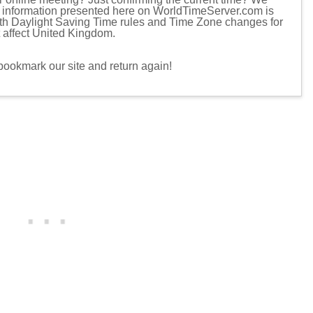
d information presented here on WorldTimeServer.com is
ith Daylight Saving Time rules and Time Zone changes for
t affect United Kingdom.
 bookmark our site and return again!