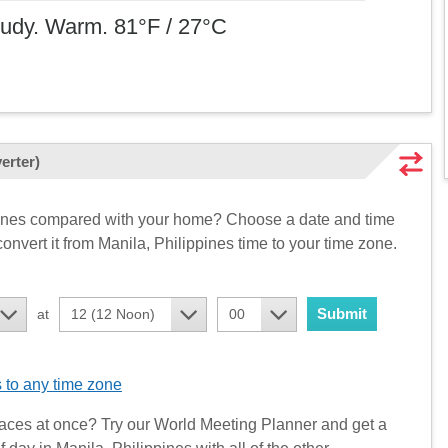
loudy. Warm. 81°F / 27°C
erter)
ppines compared with your home? Choose a date and time
onvert it from Manila, Philippines time to your time zone.
Submit
at
12 (12 Noon)
00
 to any time zone
aces at once? Try our World Meeting Planner and get a