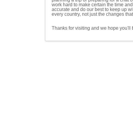
work hard to make certain the time an
accurate and do our best to keep up w
every country, not just the changes tha
Thanks for visiting and we hope you'll