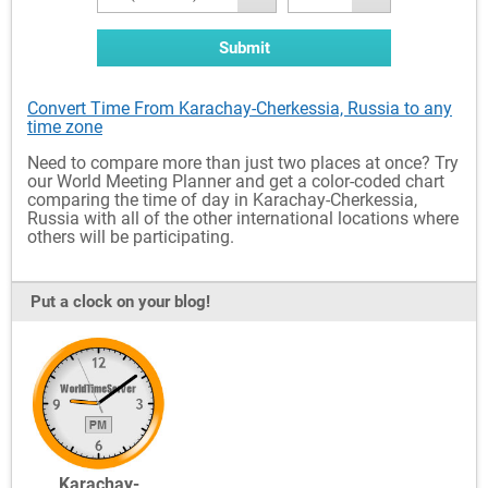
Submit
Convert Time From Karachay-Cherkessia, Russia to any
time zone
Need to compare more than just two places at once? Try
our World Meeting Planner and get a color-coded chart
comparing the time of day in Karachay-Cherkessia,
Russia with all of the other international locations where
others will be participating.
Put a clock on your blog!
Karachay-