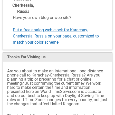
Cherkessia,
Russia
Have your own blog or web site?
Put a free analog web clock for Karachay-
Cherkessia, Russia on your page, customized to
match your color scheme!
Thanks For Visiting
us
Are you about to make an International long distance
phone call to Karachay-Cherkessia, Russia? Are you
planning a trip or preparing for a chat or online
meeting? Just confirming the current time? We work
hard to make certain the time and information
presented here on WorldTimeServer.com is accurate
and do our best to keep up with Daylight Saving Time
rules and Time Zone changes for every country, not just
the changes that affect United Kingdom.