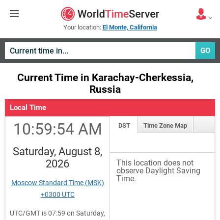
Your location:
El Monte, California
GO
Current Time in Karachay-Cherkessia,
Russia
Local Time
10:59:55 AM
DST
Time Zone Map
Saturday, August 8,
2026
This location does not
observe Daylight Saving
Time.
Moscow Standard Time (MSK)
+0300 UTC
UTC/GMT is 07:59 on Saturday,