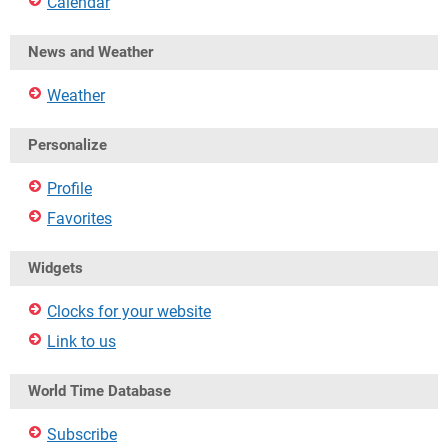
Calendar
News and Weather
Weather
Personalize
Profile
Favorites
Widgets
Clocks for your website
Link to us
World Time Database
Subscribe