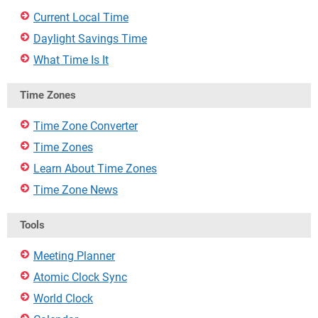
Current Local Time
Daylight Savings Time
What Time Is It
Time Zones
Time Zone Converter
Time Zones
Learn About Time Zones
Time Zone News
Tools
Meeting Planner
Atomic Clock Sync
World Clock