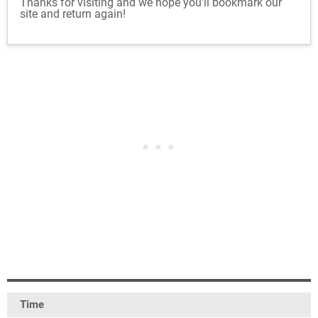
Thanks for visiting and we hope you'll bookmark our
site and return again!
Time