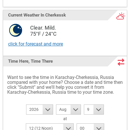
Current Weather
In Cherkessk
Clear. Mild.
75°F / 24°C
click for forecast and more
Time Here, Time There
Want to see the time in Karachay-Cherkessia, Russia
compared with your home? Choose a date and time then
click "Submit" and we'll help you convert it from
Karachay-Cherkessia, Russia time to your time zone.
2026
Aug
9
at
12 (12 Noon)
00