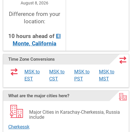
August 8, 2026
Difference from your
location:
10
hours
ahead
of
El
Monte, California
Time Zone Conversions
MSK to
MSK to
MSK to
MSK to
EST
CST
PST
MST
What are the major cities here?
Major Cities in Karachay-Cherkessia, Russia
include
Cherkessk