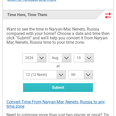
Time Here, Time There
Want to see the time in Naryan-Mar, Nenets, Russia
compared with your home? Choose a date and time then
click "Submit" and we'll help you convert it from Naryan-
Mar, Nenets, Russia time to your time zone.
2026
Aug
10
at
12 (12 Noon)
00
Submit
Convert Time From Naryan-Mar, Nenets, Russia to any
time zone
Need to compare more than just two places at once? Try