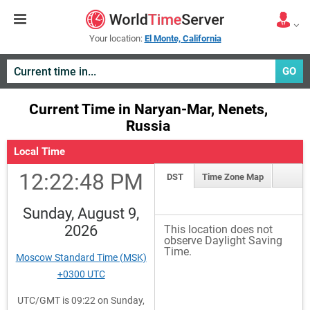
Your location:
El Monte, California
GO
Current Time in Naryan-Mar, Nenets,
Russia
Local Time
12:22:48 PM
DST
Time Zone Map
Sunday, August 9,
2026
This location does not
observe Daylight Saving
Time.
Moscow Standard Time (MSK)
+0300 UTC
UTC/GMT is 09:22 on Sunday,