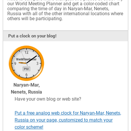
our World Meeting Planner and get a color-coded chart
comparing the time of day in Naryan-Mar, Nenets,
Russia with all of the other international locations where
others will be participating.
Put a clock on your blog!
Naryan-Mar,
Nenets, Russia
Have your own blog or web site?
Put a free analog web clock for Naryan-Mar, Nenets,
Russia on your page, customized to match your
color scheme!