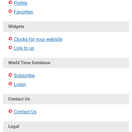
Profile
Favorites
Widgets
Clocks for your website
Link to us
World Time Database
Subscribe
Login
Contact Us
Contact Us
Legal