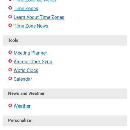
Time Zones
Learn About Time Zones
Time Zone News
Tools
Meeting Planner
Atomic Clock Sync
World Clock
Calendar
News and Weather
Weather
Personalize