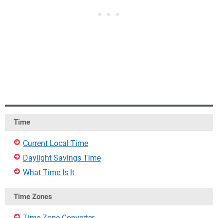
Time
Current Local Time
Daylight Savings Time
What Time Is It
Time Zones
Time Zone Converter