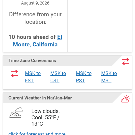
August 9, 2026
Difference from your
location:
10
hours
ahead
of
El
Monte, California
Time Zone Conversions
MSK to
MSK to
MSK to
MSK to
EST
CST
PST
MST
Current Weather
In Nar'Jan-Mar
Low clouds.
Cool. 55°F /
13°C
click for forecast and more