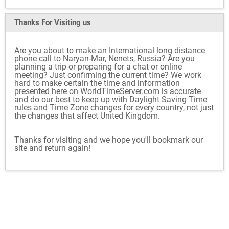
Thanks For Visiting
us
Are you about to make an International long distance
phone call to Naryan-Mar, Nenets, Russia? Are you
planning a trip or preparing for a chat or online
meeting? Just confirming the current time? We work
hard to make certain the time and information
presented here on WorldTimeServer.com is accurate
and do our best to keep up with Daylight Saving Time
rules and Time Zone changes for every country, not just
the changes that affect United Kingdom.
Thanks for visiting and we hope you'll bookmark our
site and return again!