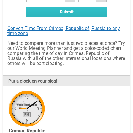
Submit
Convert Time From Crimea, Republic of, Russia to any
time zone
Need to compare more than just two places at once? Try
our World Meeting Planner and get a color-coded chart
comparing the time of day in Crimea, Republic of,
Russia with all of the other international locations where
others will be participating.
Put a clock on your blog!
Crimea, Republic