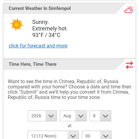
Current Weather
In Simferopol
Sunny.
Extremely hot.
93°F / 34°C
click for forecast and more
Time Here, Time There
Want to see the time in Crimea, Republic of, Russia
compared with your home? Choose a date and time then
click "Submit" and we'll help you convert it from Crimea,
Republic of, Russia time to your time zone.
2026
Aug
8
at
12 (12 Noon)
00