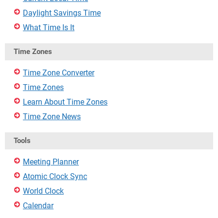
Daylight Savings Time
What Time Is It
Time Zones
Time Zone Converter
Time Zones
Learn About Time Zones
Time Zone News
Tools
Meeting Planner
Atomic Clock Sync
World Clock
Calendar