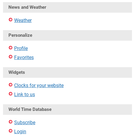
News and Weather
Weather
Personalize
Profile
Favorites
Widgets
Clocks for your website
Link to us
World Time Database
Subscribe
Login