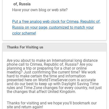
of, Russia
Have your own blog or web site?
Put a free analog web clock for Crimea, Republic of,
Russia on your page, customized to match your
color scheme!
Thanks For Visiting
us
Are you about to make an International long distance
phone call to Crimea, Republic of, Russia? Are you
planning a trip or preparing for a chat or online
meeting? Just confirming the current time? We work
hard to make certain the time and information
presented here on WorldTimeServer.com is accurate
and do our best to keep up with Daylight Saving Time
rules and Time Zone changes for every country, not just
the changes that affect United Kingdom.
Thanks for visiting and we hope you'll bookmark our
site and return again!