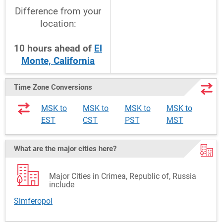
Difference from your
location:
10
hours
ahead
of
El
Monte, California
Time Zone Conversions
MSK to
MSK to
MSK to
MSK to
EST
CST
PST
MST
What are the major cities here?
Major Cities in Crimea, Republic of, Russia
include
Simferopol