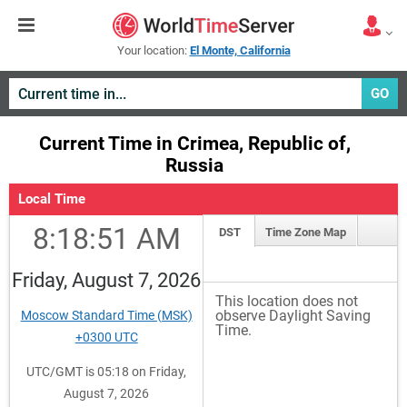
Your location:
El Monte, California
GO
Current Time in Crimea, Republic of,
Russia
Local Time
8:18:52 AM
DST
Time Zone Map
Friday, August 7, 2026
This location does not
observe Daylight Saving
Moscow Standard Time (MSK)
Time.
+0300 UTC
UTC/GMT is 05:18 on Friday,
August 7, 2026