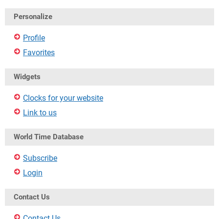
Personalize
Profile
Favorites
Widgets
Clocks for your website
Link to us
World Time Database
Subscribe
Login
Contact Us
Contact Us