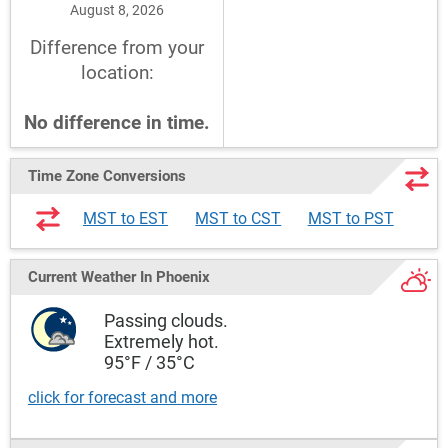
August 8, 2026
Difference from your
location:
No difference in time.
Time Zone Conversions
MST to EST
MST to CST
MST to PST
Current Weather
In Phoenix
Passing clouds.
Extremely hot.
95°F / 35°C
click for forecast and more