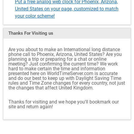
Put a free analog web clock for Phoenix, Arizona,
United States on your page, customized to match
your color scheme!
Thanks For Visiting
us
Are you about to make an International long distance
phone call to Phoenix, Arizona, United States? Are you
planning a trip or preparing for a chat or online
meeting? Just confirming the current time? We work
hard to make certain the time and information
presented here on WorldTimeServer.com is accurate
and do our best to keep up with Daylight Saving Time
rules and Time Zone changes for every country, not just
the changes that affect United Kingdom.
Thanks for visiting and we hope you'll bookmark our
site and return again!