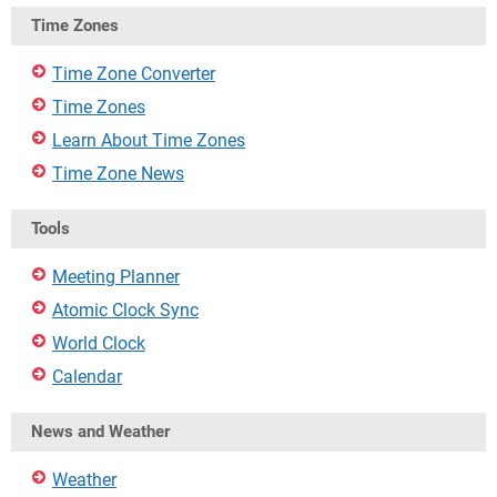
Time Zones
Time Zone Converter
Time Zones
Learn About Time Zones
Time Zone News
Tools
Meeting Planner
Atomic Clock Sync
World Clock
Calendar
News and Weather
Weather