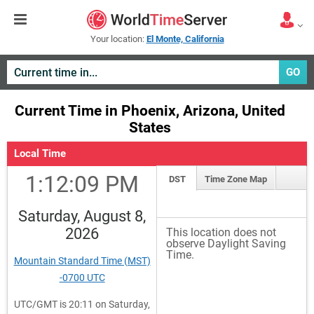
Your location:
El Monte, California
GO
Current Time in Phoenix, Arizona, United
States
Local Time
1:12:09 PM
DST
Time Zone Map
Saturday, August 8,
2026
This location does not
observe Daylight Saving
Time.
Mountain Standard Time (MST)
-0700 UTC
UTC/GMT is 20:11 on Saturday,