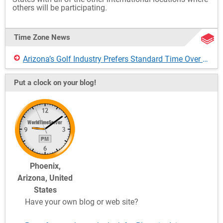
others will be participating.
Time Zone News
Arizona’s Golf Industry Prefers Standard Time Over Daylight Saving Time
Put a clock on your blog!
Phoenix,
Arizona, United
States
Have your own blog or web site?