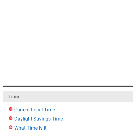
Time
Current Local Time
Daylight Savings Time
What Time Is It