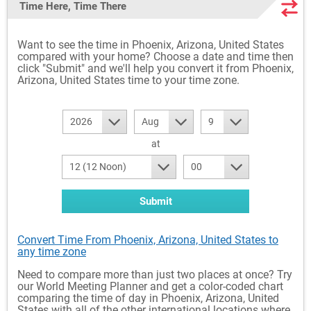
Time Here, Time There
Want to see the time in Phoenix, Arizona, United States
compared with your home? Choose a date and time then
click "Submit" and we'll help you convert it from Phoenix,
Arizona, United States time to your time zone.
2026
Aug
9
at
12 (12 Noon)
00
Submit
Convert Time From Phoenix, Arizona, United States to
any time zone
Need to compare more than just two places at once? Try
our World Meeting Planner and get a color-coded chart
comparing the time of day in Phoenix, Arizona, United
States with all of the other international locations where