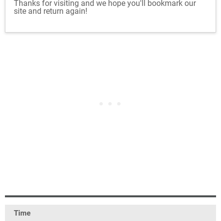
Thanks for visiting and we hope you'll bookmark our
site and return again!
Time