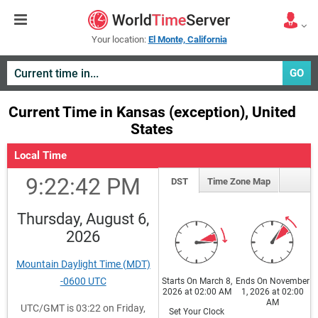
Your location:
El Monte, California
GO
Current Time in Kansas (exception), United
States
Local Time
9:22:42 PM
DST
Time Zone Map
Thursday, August 6,
2026
Mountain Daylight Time (MDT)
-0600 UTC
Starts On March 8,
Ends On November
2026 at 02:00 AM
1, 2026 at 02:00
AM
UTC/GMT is 03:22 on Friday,
Set Your Clock