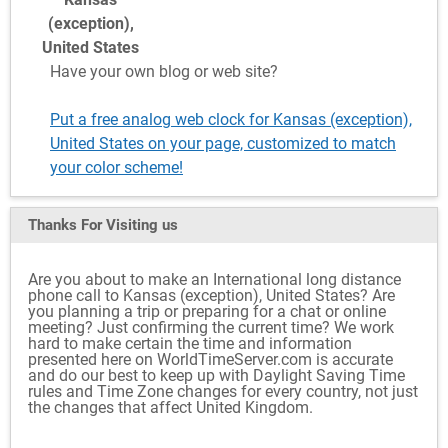
(exception),
United States
Have your own blog or web site?
Put a free analog web clock for Kansas (exception),
United States on your page, customized to match
your color scheme!
Thanks For Visiting
us
Are you about to make an International long distance
phone call to Kansas (exception), United States? Are
you planning a trip or preparing for a chat or online
meeting? Just confirming the current time? We work
hard to make certain the time and information
presented here on WorldTimeServer.com is accurate
and do our best to keep up with Daylight Saving Time
rules and Time Zone changes for every country, not just
the changes that affect United Kingdom.