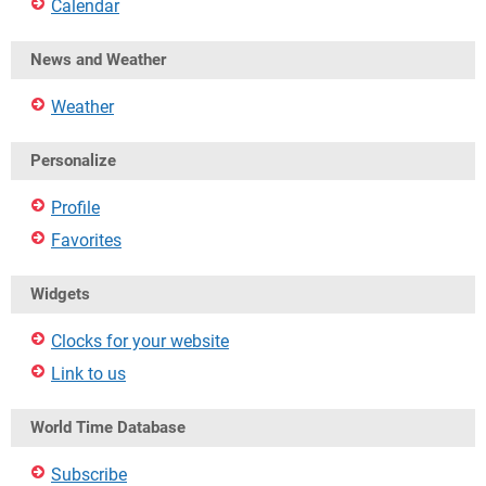
Calendar
News and Weather
Weather
Personalize
Profile
Favorites
Widgets
Clocks for your website
Link to us
World Time Database
Subscribe