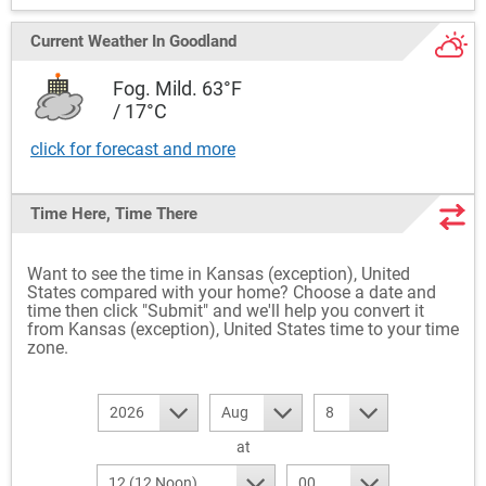
Current Weather
In Goodland
Fog. Mild. 63°F
/ 17°C
click for forecast and more
Time Here, Time There
Want to see the time in Kansas (exception), United
States compared with your home? Choose a date and
time then click "Submit" and we'll help you convert it
from Kansas (exception), United States time to your time
zone.
2026
Aug
8
at
12 (12 Noon)
00