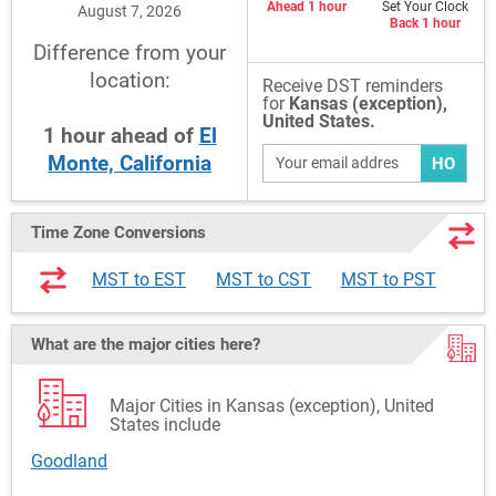
Ahead 1 hour
Set Your Clock
August 7, 2026
Back 1 hour
Difference from your
location:
Receive DST reminders
for
Kansas (exception),
United States.
1
hour
ahead
of
El
Monte, California
HO
Time Zone Conversions
MST to EST
MST to CST
MST to PST
What are the major cities here?
Major Cities in Kansas (exception), United
States include
Goodland