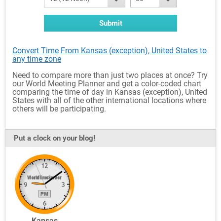
Submit
Convert Time From Kansas (exception), United States to
any time zone
Need to compare more than just two places at once? Try
our World Meeting Planner and get a color-coded chart
comparing the time of day in Kansas (exception), United
States with all of the other international locations where
others will be participating.
Put a clock on your blog!
Kansas