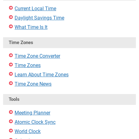
Current Local Time
Daylight Savings Time
What Time Is It
Time Zones
Time Zone Converter
Time Zones
Learn About Time Zones
Time Zone News
Tools
Meeting Planner
Atomic Clock Sync
World Clock