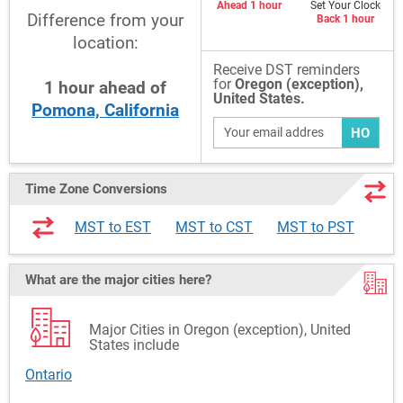
Ahead 1 hour
Set Your Clock
Difference from your
Back 1 hour
location:
Receive DST reminders
for
Oregon (exception),
1
hour
ahead
of
United States.
Pomona, California
HO
Time Zone Conversions
MST to EST
MST to CST
MST to PST
What are the major cities here?
Major Cities in Oregon (exception), United
States include
Ontario