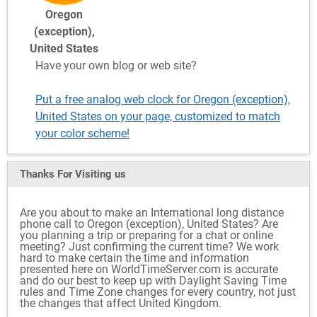
Oregon
(exception),
United States
Have your own blog or web site?
Put a free analog web clock for Oregon (exception),
United States on your page, customized to match
your color scheme!
Thanks For Visiting
us
Are you about to make an International long distance
phone call to Oregon (exception), United States? Are
you planning a trip or preparing for a chat or online
meeting? Just confirming the current time? We work
hard to make certain the time and information
presented here on WorldTimeServer.com is accurate
and do our best to keep up with Daylight Saving Time
rules and Time Zone changes for every country, not just
the changes that affect United Kingdom.