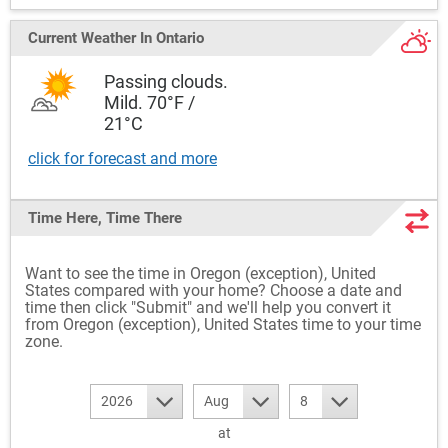
Current Weather
In Ontario
Passing clouds.
Mild. 70°F /
21°C
click for forecast and more
Time Here, Time There
Want to see the time in Oregon (exception), United
States compared with your home? Choose a date and
time then click "Submit" and we'll help you convert it
from Oregon (exception), United States time to your time
zone.
2026
Aug
8
at