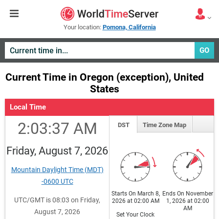
Your location:
Pomona, California
GO
Current Time in Oregon (exception), United
States
Local Time
2:03:37 AM
DST
Time Zone Map
Friday, August 7, 2026
Mountain Daylight Time (MDT)
-0600 UTC
Starts On March 8,
Ends On November
UTC/GMT is 08:03 on Friday,
2026 at 02:00 AM
1, 2026 at 02:00
AM
August 7, 2026
Set Your Clock