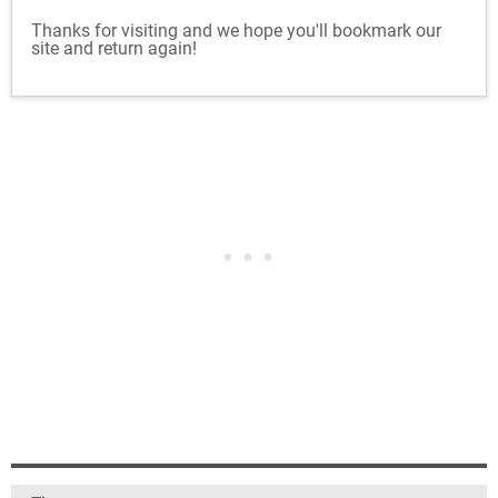
Thanks for visiting and we hope you'll bookmark our
site and return again!