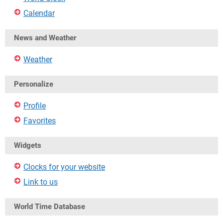
Calendar
News and Weather
Weather
Personalize
Profile
Favorites
Widgets
Clocks for your website
Link to us
World Time Database