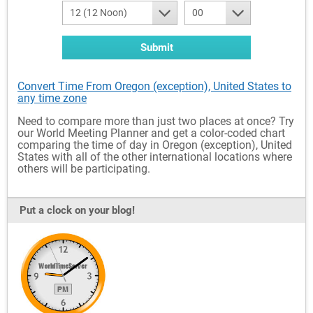
12 (12 Noon)
00
Submit
Convert Time From Oregon (exception), United States to
any time zone
Need to compare more than just two places at once? Try
our World Meeting Planner and get a color-coded chart
comparing the time of day in Oregon (exception), United
States with all of the other international locations where
others will be participating.
Put a clock on your blog!