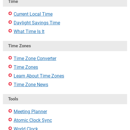
Time
Current Local Time
Daylight Savings Time
What Time Is It
Time Zones
Time Zone Converter
Time Zones
Learn About Time Zones
Time Zone News
Tools
Meeting Planner
Atomic Clock Sync
World Clock