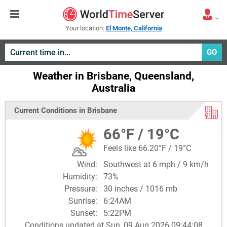
Your location:
El Monte, California
GO
Weather in Brisbane, Queensland,
Australia
Current Conditions in Brisbane
66°F / 19°C
Feels like 66.20°F / 19°C
Wind:
Southwest at 6 mph / 9 km/h
Humidity:
73%
Pressure:
30 inches / 1016 mb
Sunrise:
6:24AM
Sunset:
5:22PM
Conditions updated at Sun, 09 Aug 2026 09:44:08