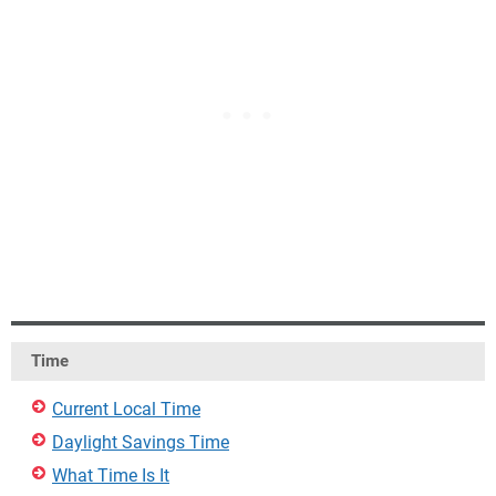
Time
Current Local Time
Daylight Savings Time
What Time Is It