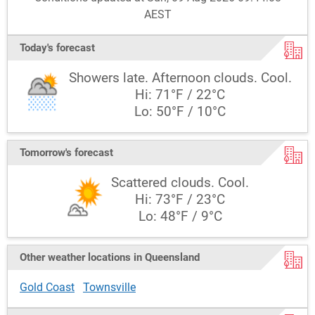
AEST
Today's forecast
Showers late. Afternoon clouds. Cool.
Hi: 71°F / 22°C
Lo: 50°F / 10°C
Tomorrow's forecast
Scattered clouds. Cool.
Hi: 73°F / 23°C
Lo: 48°F / 9°C
Other weather locations in Queensland
Gold Coast
Townsville