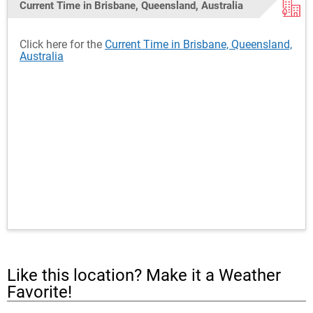
Current Time in Brisbane, Queensland, Australia
Click here for the
Current Time in Brisbane, Queensland,
Australia
Like this location? Make it a Weather
Favorite!