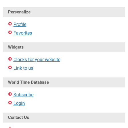
Personalize
Profile
Favorites
Widgets
Clocks for your website
Link to us
World Time Database
Subscribe
Login
Contact Us