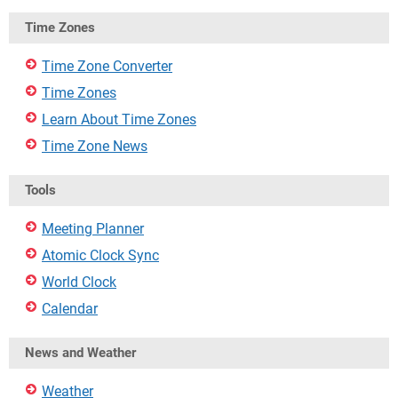
Time Zones
Time Zone Converter
Time Zones
Learn About Time Zones
Time Zone News
Tools
Meeting Planner
Atomic Clock Sync
World Clock
Calendar
News and Weather
Weather