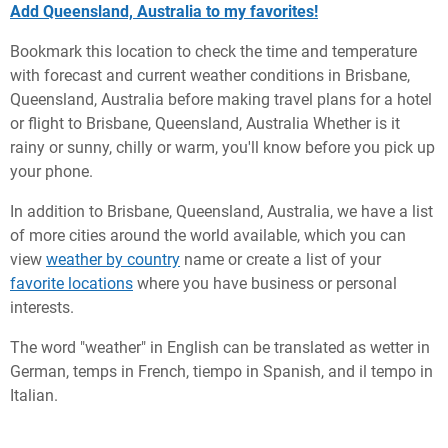
Add Queensland, Australia to my favorites!
Bookmark this location to check the time and temperature
with forecast and current weather conditions in Brisbane,
Queensland, Australia before making travel plans for a hotel
or flight to Brisbane, Queensland, Australia Whether is it
rainy or sunny, chilly or warm, you'll know before you pick up
your phone.
In addition to Brisbane, Queensland, Australia, we have a list
of more cities around the world available, which you can
view
weather by country
name or create a list of your
favorite locations
where you have business or personal
interests.
The word "weather" in English can be translated as wetter in
German, temps in French, tiempo in Spanish, and il tempo in
Italian.