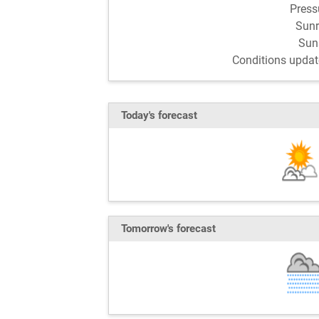
Pres
Sun
Sun
Conditions updat
Today's forecast
Tomorrow's forecast