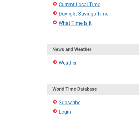
Current Local Time
Daylight Savings Time
What Time Is It
News and Weather
Weather
World Time Database
Subscribe
Login