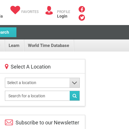
FAVORITES
PROFILE
ia
Login
earch
Learn
World Time Database
Select A Location
Select a location
Subscribe to our
Newsletter