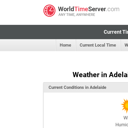
Current Ti
Home
Current Local Time
W
Weather in Adelai
Current Conditions in Adelaide
W
Humi