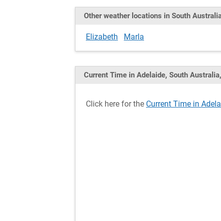
Other weather locations in South Australi
Elizabeth
Marla
Current Time in Adelaide, South Australia,
Click here for the
Current Time in Adelai