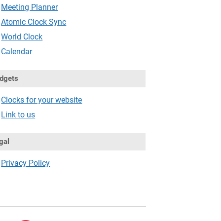
Meeting Planner
Atomic Clock Sync
World Clock
Calendar
dgets
Clocks for your website
Link to us
gal
Privacy Policy