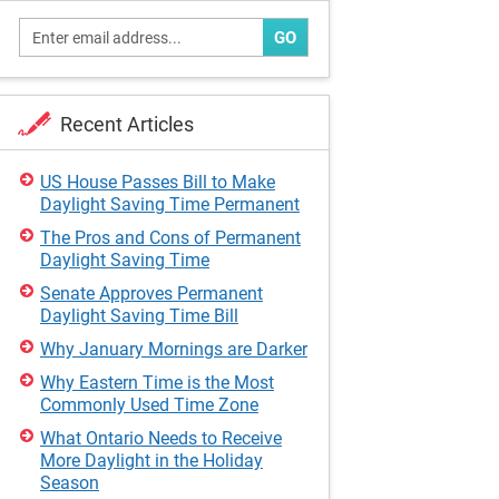
GO
Recent Articles
US House Passes Bill to Make
Daylight Saving Time Permanent
The Pros and Cons of Permanent
Daylight Saving Time
Senate Approves Permanent
Daylight Saving Time Bill
Why January Mornings are Darker
Why Eastern Time is the Most
Commonly Used Time Zone
What Ontario Needs to Receive
More Daylight in the Holiday
Season