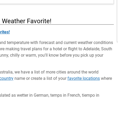
a Weather Favorite!
rites!
and temperature with forecast and current weather conditions
ore making travel plans for a hotel or flight to Adelaide, South
 sunny, chilly or warm, you'll know before you pick up your
ustralia, we have a list of more cities around the world
country
name or create a list of your
favorite locations
where
slated as wetter in German, temps in French, tiempo in