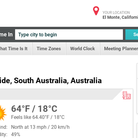
YOUR LOCATION
El Monte, Californ
me In
S
hat Time Is It
Time Zones
World Clock
Meeting Planner
de, South Australia, Australia
64°F / 18°C
Feels like 64.40°F / 18°C
ind:
North at 13 mph / 20 km/h
dity:
49%