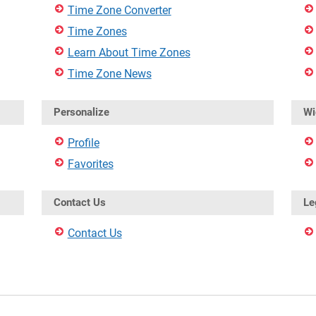
Time Zone Converter
Time Zones
Learn About Time Zones
Time Zone News
Personalize
Wi
Profile
Favorites
Contact Us
Le
Contact Us