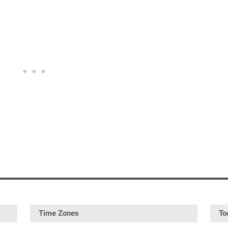
Time Zones
To