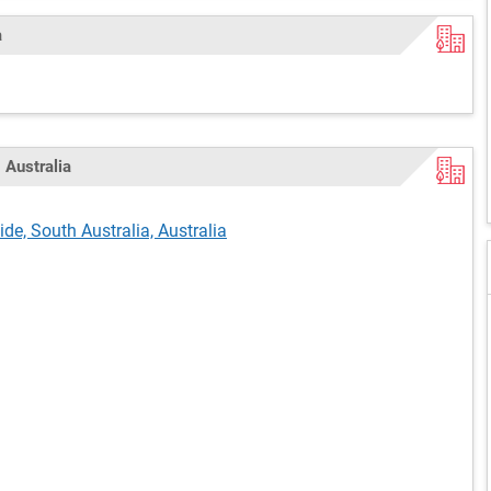
a
 Australia
de, South Australia, Australia