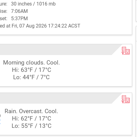
sure:
30 inches / 1016 mb
rise:
7:06AM
set:
5:37PM
ed at Fri, 07 Aug 2026 17:24:22 ACST
Morning clouds. Cool.
Hi: 63°F / 17°C
Lo: 44°F / 7°C
Rain. Overcast. Cool.
Hi: 62°F / 17°C
Lo: 55°F / 13°C