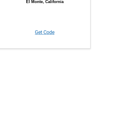
Get Code