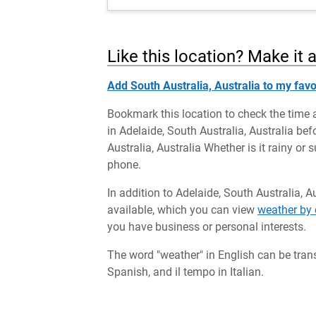
Like this location? Make it 
Add South Australia, Australia to my favo
Bookmark this location to check the time 
in Adelaide, South Australia, Australia bef
Australia, Australia Whether is it rainy or
phone.
In addition to Adelaide, South Australia, A
available, which you can view
weather by 
you have business or personal interests.
The word "weather" in English can be tran
Spanish, and il tempo in Italian.