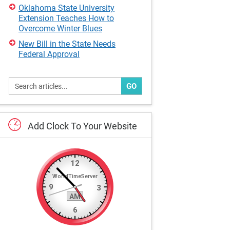
Oklahoma State University
Extension Teaches How to
Overcome Winter Blues
New Bill in the State Needs
Federal Approval
GO
Add
Clock
To
Your
Website