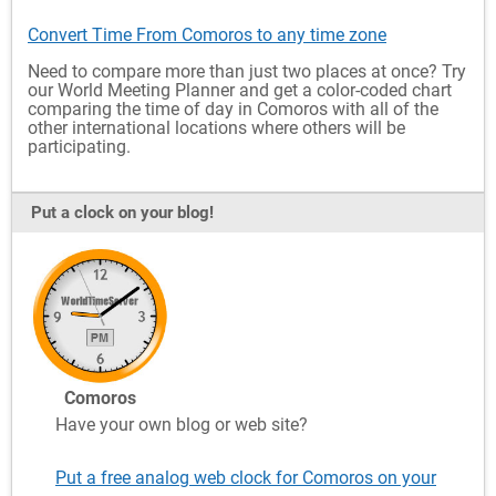
Convert Time From Comoros to any time zone
Need to compare more than just two places at once? Try
our World Meeting Planner and get a color-coded chart
comparing the time of day in Comoros with all of the
other international locations where others will be
participating.
Put a clock on your blog!
Comoros
Have your own blog or web site?
Put a free analog web clock for Comoros on your