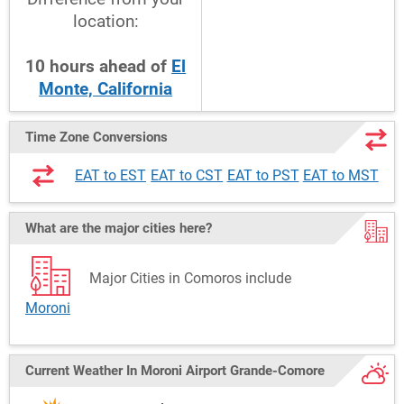
location:
10
hours
ahead
of
El
Monte, California
Time Zone Conversions
EAT to EST
EAT to CST
EAT to PST
EAT to MST
What are the major cities here?
Major Cities in Comoros include
Moroni
Current Weather
In Moroni Airport Grande-Comore