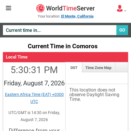
Your location:
El Monte, California
GO
Current Time in Comoros
Local Time
5:30:31 PM
DST
Time Zone Map
Friday, August 7, 2026
This location does not
observe Daylight Saving
Eastern Africa Time (EAT) +0300
Time.
UTC
UTC/GMT is 14:30 on Friday,
August 7, 2026
Difference from your