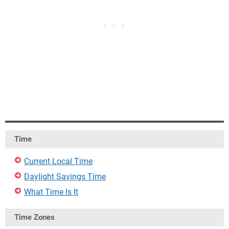
Time
Current Local Time
Daylight Savings Time
What Time Is It
Time Zones