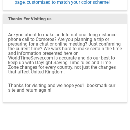
page, customized to match your color scheme!
Thanks For Visiting
us
Are you about to make an International long distance
phone call to Comoros? Are you planning a trip or
preparing for a chat or online meeting? Just confirming
the current time? We work hard to make certain the time
and information presented here on
WorldTimeServer.com is accurate and do our best to
keep up with Daylight Saving Time rules and Time
Zone changes for every country, not just the changes
that affect United Kingdom.
Thanks for visiting and we hope you'll bookmark our
site and return again!