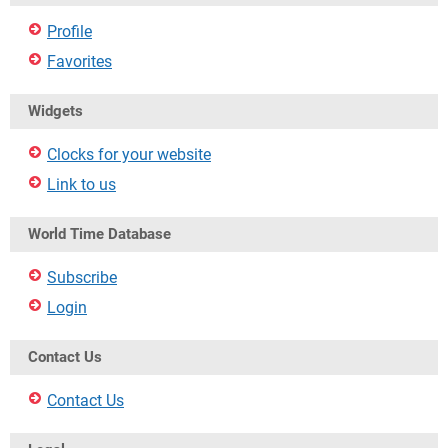
Profile
Favorites
Widgets
Clocks for your website
Link to us
World Time Database
Subscribe
Login
Contact Us
Contact Us