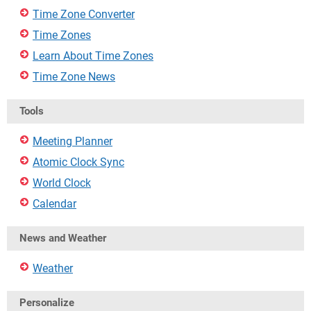
Time Zone Converter
Time Zones
Learn About Time Zones
Time Zone News
Tools
Meeting Planner
Atomic Clock Sync
World Clock
Calendar
News and Weather
Weather
Personalize