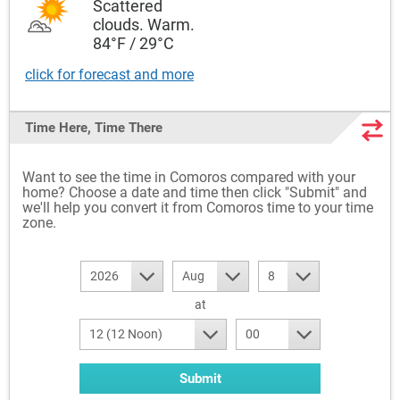
Scattered
clouds. Warm.
84°F / 29°C
click for forecast and more
Time Here, Time There
Want to see the time in Comoros compared with your
home? Choose a date and time then click "Submit" and
we'll help you convert it from Comoros time to your time
zone.
2026
Aug
8
at
12 (12 Noon)
00
Submit