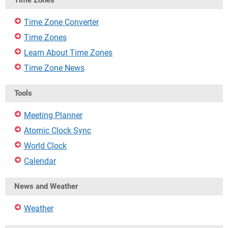
Time Zones
Time Zone Converter
Time Zones
Learn About Time Zones
Time Zone News
Tools
Meeting Planner
Atomic Clock Sync
World Clock
Calendar
News and Weather
Weather