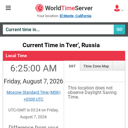
Your location:
El Monte, California
GO
Current Time in Tver', Russia
Local Time
6:25:00 AM
DST
Time Zone Map
Friday, August 7, 2026
This location does not
observe Daylight Saving
Moscow Standard Time (MSK)
Time.
+0300 UTC
UTC/GMT is 03:24 on Friday,
August 7, 2026
Difference from your