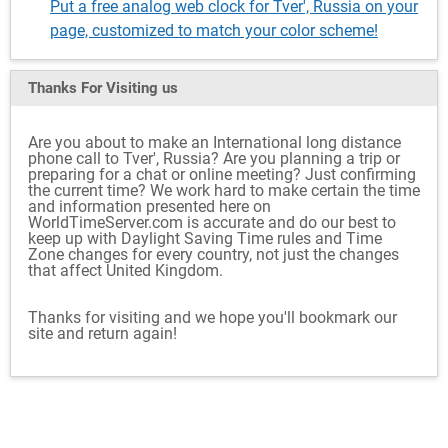
Put a free analog web clock for Tver', Russia on your
page, customized to match your color scheme!
Thanks For Visiting
us
Are you about to make an International long distance
phone call to Tver', Russia? Are you planning a trip or
preparing for a chat or online meeting? Just confirming
the current time? We work hard to make certain the time
and information presented here on
WorldTimeServer.com is accurate and do our best to
keep up with Daylight Saving Time rules and Time
Zone changes for every country, not just the changes
that affect United Kingdom.
Thanks for visiting and we hope you'll bookmark our
site and return again!