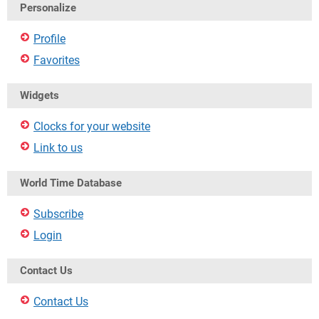
Personalize
Profile
Favorites
Widgets
Clocks for your website
Link to us
World Time Database
Subscribe
Login
Contact Us
Contact Us