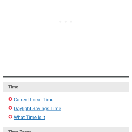
Time
Current Local Time
Daylight Savings Time
What Time Is It