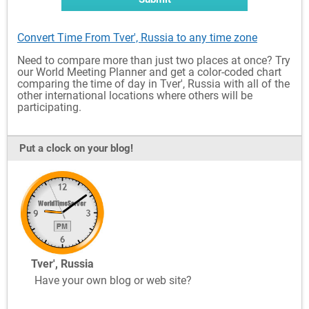
Convert Time From Tver', Russia to any time zone
Need to compare more than just two places at once? Try
our World Meeting Planner and get a color-coded chart
comparing the time of day in Tver', Russia with all of the
other international locations where others will be
participating.
Put a clock on your blog!
Tver', Russia
Have your own blog or web site?