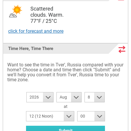
Scattered
clouds. Warm.
77°F / 25°C
click for forecast and more
Time Here, Time There
Want to see the time in Tver', Russia compared with your
home? Choose a date and time then click "Submit" and
we'll help you convert it from Tver', Russia time to your
time zone.
2026
Aug
8
at
12 (12 Noon)
00
Submit