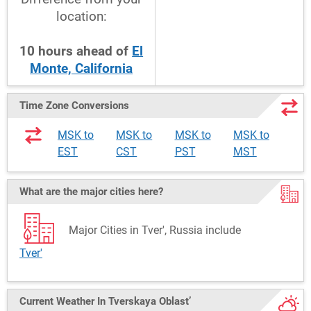
location:
10
hours
ahead
of
El
Monte, California
Time Zone Conversions
MSK to
MSK to
MSK to
MSK to
EST
CST
PST
MST
What are the major cities here?
Major Cities in Tver', Russia include
Tver'
Current Weather
In Tverskaya Oblast’