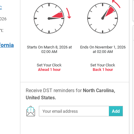
C
2026
n:
fornia
Starts On March 8, 2026 at
Ends On November 1, 2026
02:00 AM
at 02:00 AM
Set Your Clock
Set Your Clock
Ahead 1 hour
Back 1 hour
Receive DST reminders for
North Carolina,
United States.
Add