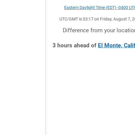
Eastern Daylight Time (EDT) -0400 UT
UTC/GMT is 03:17 on Friday, August 7, 
Difference from your locatio
3
hours
ahead
of
El Monte, Cali