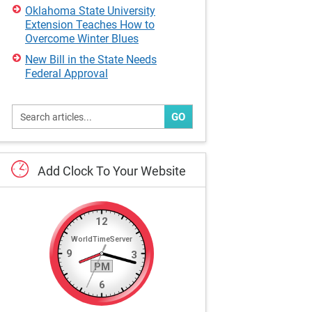
Oklahoma State University
Extension Teaches How to
Overcome Winter Blues
New Bill in the State Needs
Federal Approval
GO
Add
Clock
To
Your
Website