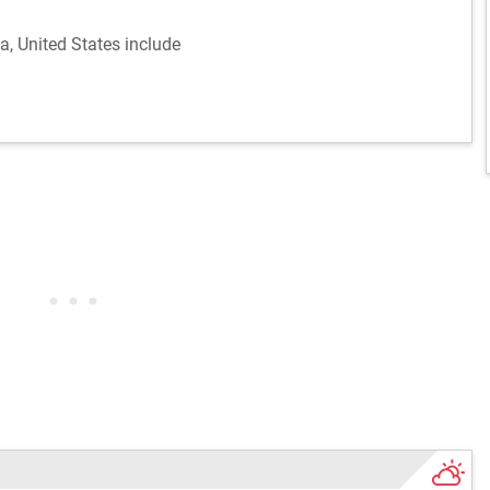
na, United States include