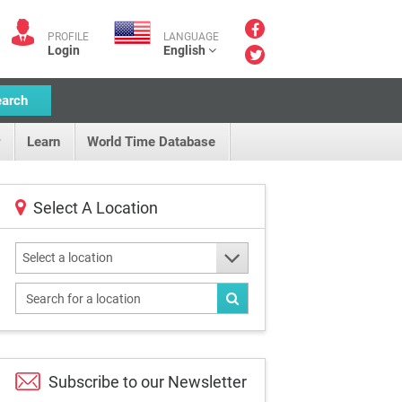
PROFILE
LANGUAGE
Login
English
earch
Learn
World Time Database
Select A Location
Select a location
Subscribe to our
Newsletter