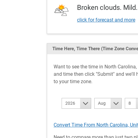
Broken clouds. Mild.
click for forecast and more
Time Here, Time There
(Time Zone Conve
Want to see the time in North Carolin
and time then click "Submit" and we'll 
to your time zone.
2026
Aug
8
Convert Time From North Carolina, Uni
Need to compare more than just two pl