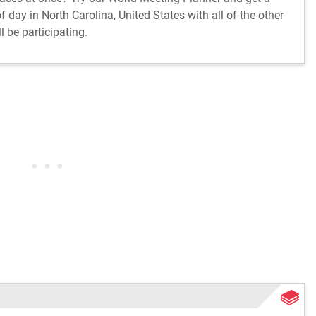
 day in North Carolina, United States with all of the other
l be participating.