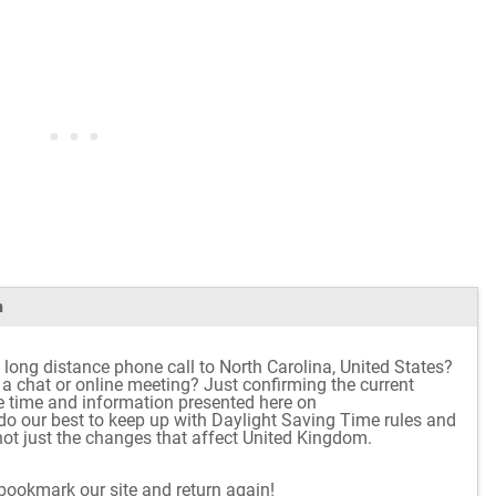
m
 long distance phone call to North Carolina, United States?
r a chat or online meeting? Just confirming the current
e time and information presented here on
o our best to keep up with Daylight Saving Time rules and
ot just the changes that affect United Kingdom.
 bookmark our site and return again!