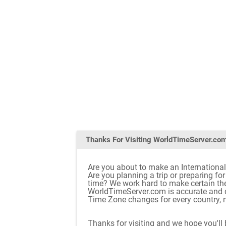
Thanks For Visiting
WorldTimeServer.co
Are you about to make an International
Are you planning a trip or preparing fo
time? We work hard to make certain th
WorldTimeServer.com is accurate and d
Time Zone changes for every country, n
Thanks for visiting and we hope you'll