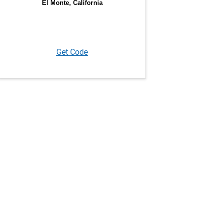
Get Code