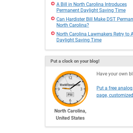
A Bill in North Carolina Introduces
Permanent Daylight Saving Time
Can Hardister Bill Make DST Perman
North Carolina?
North Carolina Lawmakers Retry to 
Daylight Saving Time
Put a clock on your blog!
Have your own bl
Put a free analog
page, customized
North Carolina,
United States