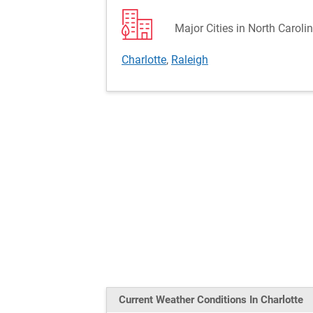
Major Cities in North Caroli
Charlotte
,
Raleigh
Current Weather
Conditions
In Charlotte