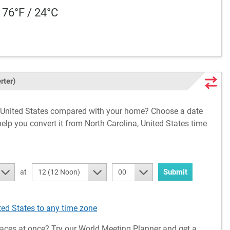
 76°F / 24°C
rter)
a, United States compared with your home? Choose a date
help you convert it from North Carolina, United States time
Submit
at
12 (12 Noon)
00
ted States to any time zone
aces at once? Try our World Meeting Planner and get a