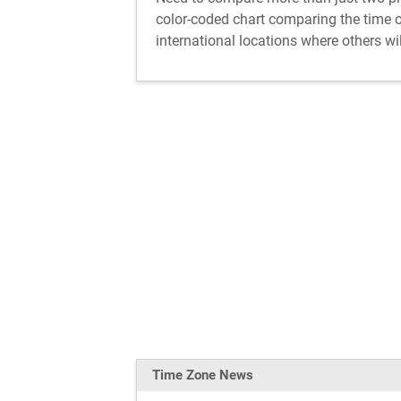
color-coded chart comparing the time of
international locations where others wil
Time Zone News