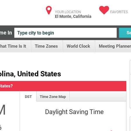
YOUR LOCATION
FAVORITES
El Monte, California
me In
S
hat Time Is It
Time Zones
World Clock
Meeting Planner
lina, United States
States?
DST
Time Zone Map
M
Daylight Saving Time
6