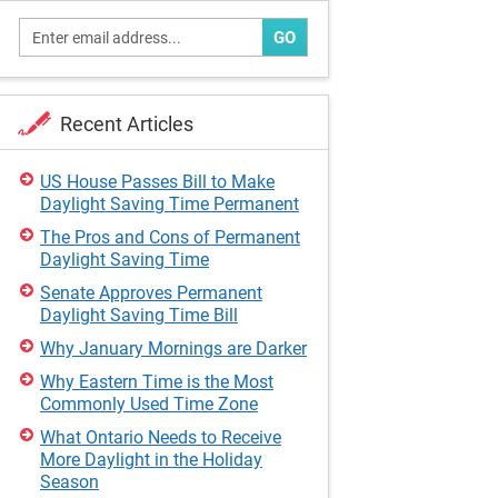
GO
Recent Articles
US House Passes Bill to Make
Daylight Saving Time Permanent
The Pros and Cons of Permanent
Daylight Saving Time
Senate Approves Permanent
Daylight Saving Time Bill
Why January Mornings are Darker
Why Eastern Time is the Most
Commonly Used Time Zone
What Ontario Needs to Receive
More Daylight in the Holiday
Season