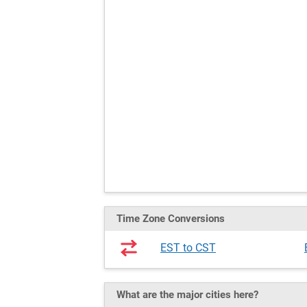
Time Zone Conversions
EST to CST
What are the major cities here?