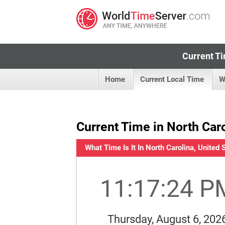
Current Ti
Home
Current Local Time
W
Current Time in North Caro
What Time Is It In North Carolina, United 
11:17:25 P
Thursday, August 6, 202