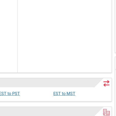
EST to PST
EST to MST