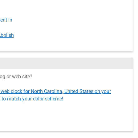
ent in
Abolish
og or web site?
 web clock for North Carolina, United States on your
 to match your color scheme!